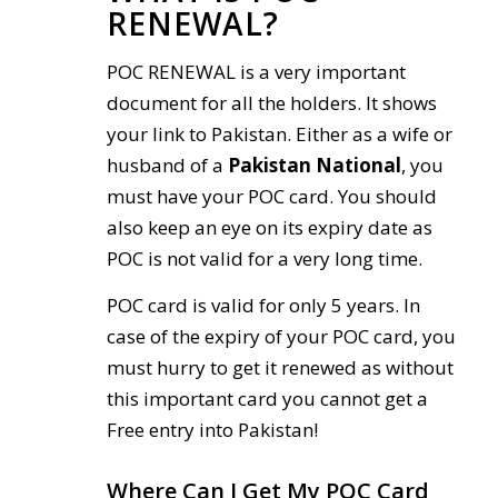
RENEWAL?
POC RENEWAL is a very important
document for all the holders. It shows
your link to Pakistan. Either as a wife or
husband of a
Pakistan National
, you
must have your POC card. You should
also keep an eye on its expiry date as
POC is not valid for a very long time.
POC card is valid for only 5 years. In
case of the expiry of your POC card, you
must hurry to get it renewed as without
this important card you cannot get a
Free entry into Pakistan!
Where Can I Get My POC Card