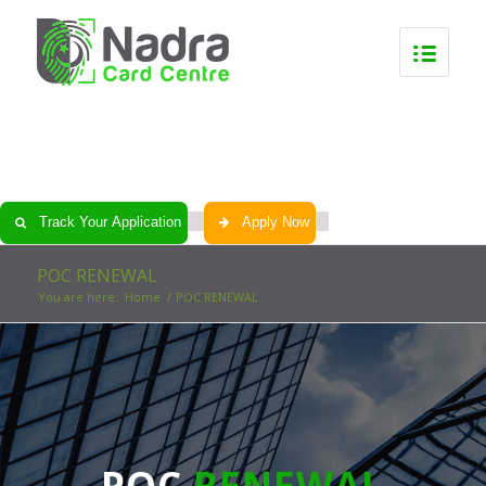
0
0
0
0
Track Your Application
Apply Now
POC RENEWAL
You are here:
Home
/
POC RENEWAL
POC
RENEWAL