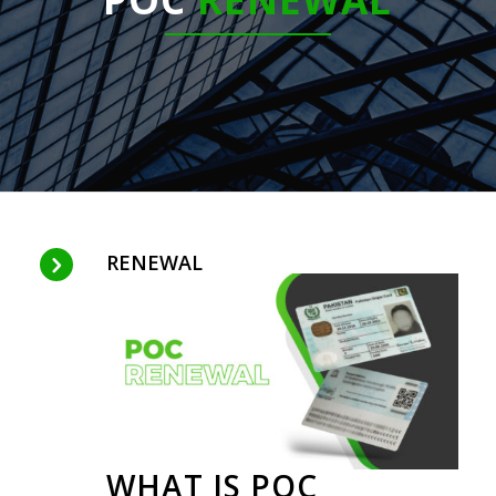
RENEWAL
WHAT IS POC