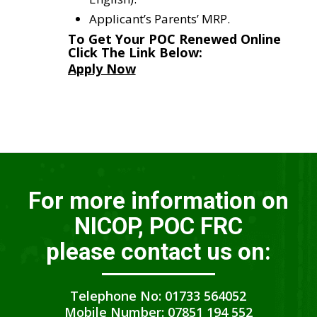
Applicant’s Parents’ MRP.
To Get Your POC Renewed Online
Click The Link Below:
Apply Now
For more information on
NICOP, POC FRC
please contact us on:
Telephone No: 01733 564052
Mobile Number: 07851 194 552