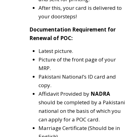
After this, your card is delivered to
your doorsteps!
Documentation Requirement for
Renewal of POC:
Latest picture.
Picture of the front page of your
MRP.
Pakistani National’s ID card and
copy.
Affidavit Provided by
NADRA
should be completed by a Pakistani
national on the basis of which you
can apply for a POC card.
Marriage Certificate (Should be in
English).