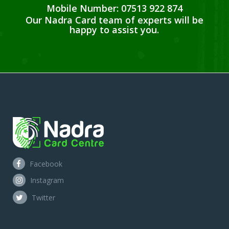
Mobile Number: 07513 922 874
Our Nadra Card team of experts will be
happy to assist you.
Facebook
Instagram
Twitter