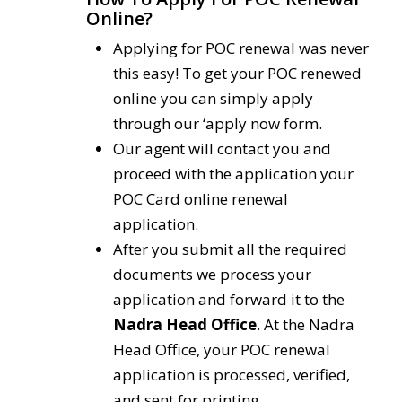
Online?
Applying for POC renewal was never
this easy! To get your POC renewed
online you can simply apply
through our ‘apply now form.
Our agent will contact you and
proceed with the application your
POC Card online renewal
application.
After you submit all the required
documents we process your
application and forward it to the
Nadra Head Office
. At the Nadra
Head Office, your POC renewal
application is processed, verified,
and sent for printing.