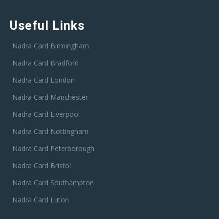
Useful Links
Nadra Card Birmingham
Nadra Card Bradford
Nadra Card London
Nadra Card Manchester
Nadra Card Liverpool
Nadra Card Nottingham
Nadra Card Peterborough
Nadra Card Bristol
Nadra Card Southampton
Nadra Card Luton