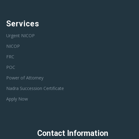
Services
Urgent NICOP
NICOP
FRC
POC
Power of Attorney
Nadra Succession Certificate
Apply Now
Contact Information