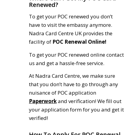
Renewed?
To get your POC renewed you don’t
have to visit the embassy anymore.
Nadra Card Centre UK provides the
facility of
POC Renewal Online!
To get your POC renewed online contact
us and get a hassle-free service.
At Nadra Card Centre, we make sure
that you don’t have to go through any
nuisance of POC application
Paperwork
and verification! We fill out
your application form for you and get it
verified!
How To Apply For POC Renewal