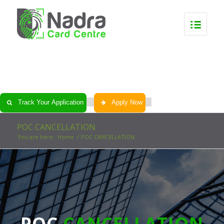
0
0
0
0
Track Your Application
Apply Now
POC CANCELLATION
You are here:
Home
/
POC CANCELLATION
POC
CANCELLATION