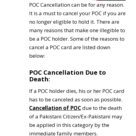
POC Cancellation can be for any reason.
It is a must to cancel your POC if you are
no longer eligible to hold it. There are
many reasons that make one illegible to
be a POC holder. Some of the reasons to
cancel a POC card are listed down
below:
POC Cancellation D
ue to
Death
:
If a POC holder dies, his or her POC card
has to be canceled as soon as possible.
Cancellation of POC
due to the death
of a Pakistani Citizen/Ex-Pakistani may
be applied in this category by the
immediate family members.