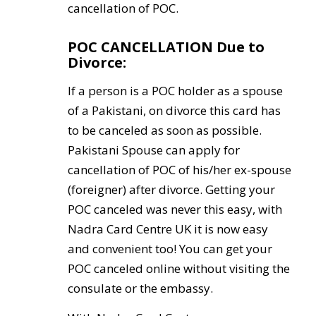
cancellation of POC.
POC CANCELLATION Due to
Divorce:
If a person is a POC holder as a spouse
of a Pakistani, on divorce this card has
to be canceled as soon as possible.
Pakistani Spouse can apply for
cancellation of POC of his/her ex-spouse
(foreigner) after divorce. Getting your
POC canceled was never this easy, with
Nadra Card Centre UK it is now easy
and convenient too! You can get your
POC canceled online without visiting the
consulate or the embassy.