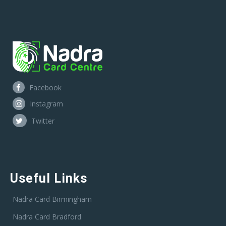
Facebook
Instagram
Twitter
Useful Links
Nadra Card Birmingham
Nadra Card Bradford