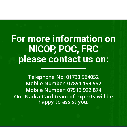
For more information on
NICOP, POC, FRC
please contact us on:
Telephone No: 01733 564052
Mobile Number: 07851 194 552
Mobile Number: 07513 922 874
Our Nadra Card team of experts will be
happy to assist you.