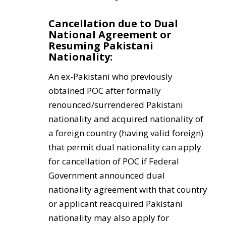
Cancellation due to Dual
National Agreement or
Resuming Pakistani
Nationality:
An ex-Pakistani who previously
obtained POC after formally
renounced/surrendered Pakistani
nationality and acquired nationality of
a foreign country (having valid foreign)
that permit dual nationality can apply
for cancellation of POC if Federal
Government announced dual
nationality agreement with that country
or applicant reacquired Pakistani
nationality may also apply for