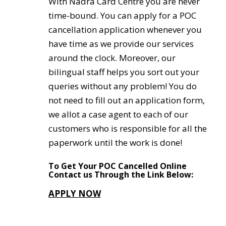
With Nadra Card Centre you are never
time-bound. You can apply for a POC
cancellation application whenever you
have time as we provide our services
around the clock. Moreover, our
bilingual staff helps you sort out your
queries without any problem! You do
not need to fill out an application form,
we allot a case agent to each of our
customers who is responsible for all the
paperwork until the work is done!
To Get Your POC Cancelled Online
Contact us Through the Link Below:
APPLY NOW