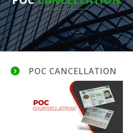
POC CANCELLATION