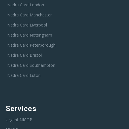
Nadra Card London
Nadra Card Manchester
Nadra Card Liverpool
Nadra Card Nottingham
Nadra Card Peterborough
Nadra Card Bristol
Nadra Card Southampton
Nadra Card Luton
Services
Urgent NICOP