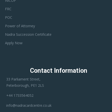
NICOP
FRC
POC
Power of Attorney
Nadra Succession Certificate
Apply Now
Contact Information
33 Parliament Street,
Peterborough, PE1 2LS
+44 1733564052
info@nadracardcentre.co.uk