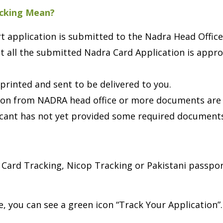
acking Mean?
 application is submitted to the Nadra Head Office
 all the submitted Nadra Card Application is approv
printed and sent to be delivered to you.
ion from NADRA head office or more documents are
cant has not yet provided some required document
Card Tracking, Nicop Tracking or Pakistani passport
, you can see a green icon “Track Your Application”.