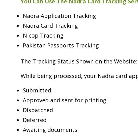
You Can Use The Nadra Card Tracking Serv
Nadra Application Tracking
Nadra Card Tracking
Nicop Tracking
Pakistan Passports Tracking
The Tracking Status Shown on the Website:
While being processed, your Nadra card app
Submitted
Approved and sent for printing
Dispatched
Deferred
Awaiting documents