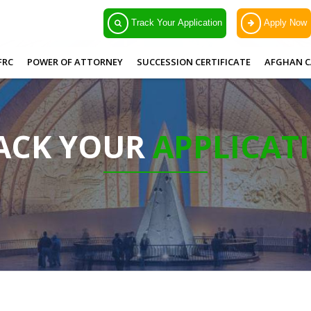
Track Your Application
Apply Now
FRC
POWER OF ATTORNEY
SUCCESSION CERTIFICATE
AFGHAN C
ACK YOUR
APPLICAT