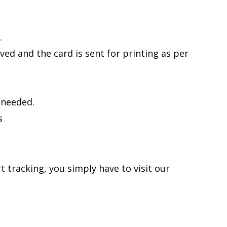
.
ed and the card is sent for printing as per
 needed.
s
 tracking, you simply have to visit our