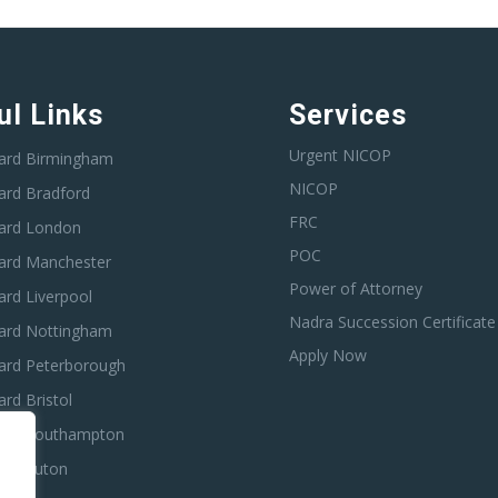
ul Links
Services
Urgent NICOP
ard Birmingham
NICOP
ard Bradford
FRC
ard London
POC
ard Manchester
Power of Attorney
rd Liverpool
Nadra Succession Certificate
ard Nottingham
Apply Now
ard Peterborough
rd Bristol
ard Southampton
ard Luton