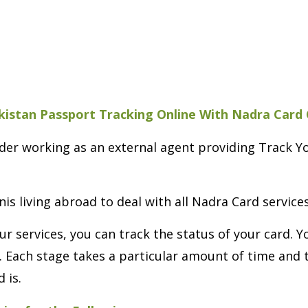
kistan Passport Tracking Online With Nadra Card
vider working as an external agent providing Track 
nis living abroad to deal with all Nadra Card service
ur services, you can track the status of your card. 
. Each stage takes a particular amount of time and 
 is.