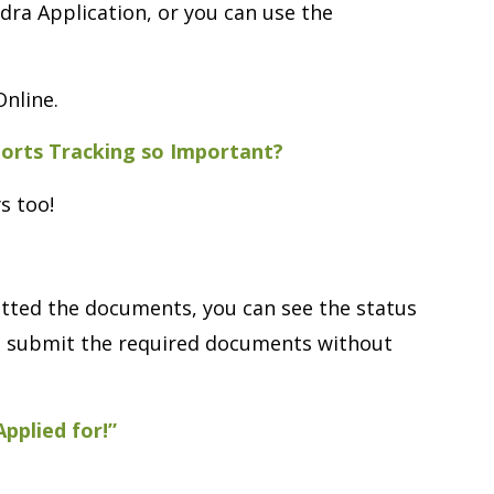
Nadra Application, or you can use the
Online.
ports Tracking so Important?
s too!
itted the documents, you can see the status
and submit the required documents without
pplied for!”