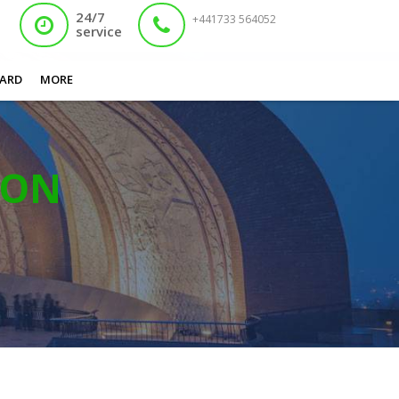
24/7
+441733 564052
service
ARD
MORE
ION