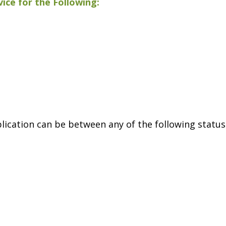
ice for the Following:
lication can be between any of the following status