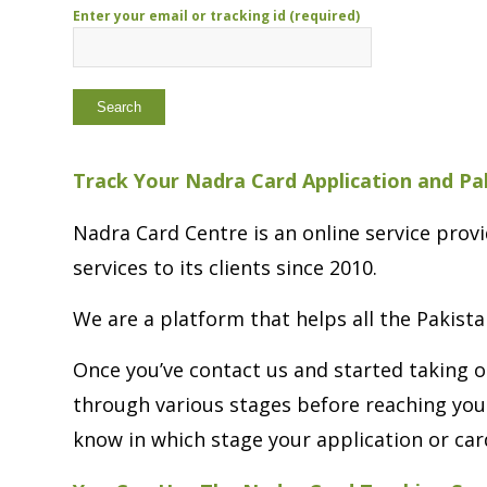
Enter your email or tracking id (required)
Track Your Nadra Card Application and Pa
Nadra Card Centre is an online service pro
services to its clients since 2010.
We are a platform that helps all the Pakista
Once you’ve contact us and started taking o
through various stages before reaching you
know in which stage your application or card