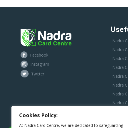
Usef
Nadra C
Nadra C
Facebook
Nadra C
Instagram
Nadra C
Twitter
Nadra Ca
Nadra C
Nadra C
Nadra Ca
Nadra C
Cookies Policy:
Nadra C
At Nadra Card Centre, we are dedicated to safeguarding