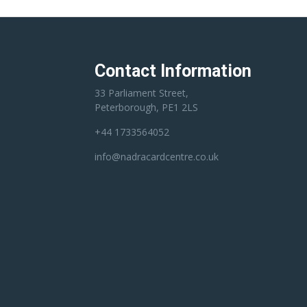
Contact Information
33 Parliament Street,
Peterborough, PE1 2LS
+44 1733564052
info@nadracardcentre.co.uk