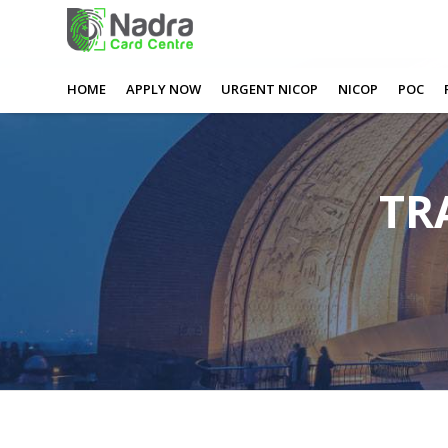
0
0
0
0
HOME
APPLY NOW
URGENT NICOP
NICOP
POC
TR