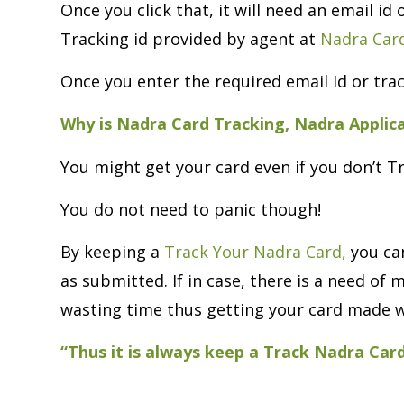
Once you click that, it will need an email id
Tracking id provided by agent at
Nadra Card
Once you enter the required email Id or trac
Why is Nadra Card Tracking, Nadra Applic
You might get your card even if you don’t T
You do not need to panic though!
By keeping a
Track Your Nadra Card,
you can
as submitted. If in case, there is a need o
wasting time thus getting your card made w
“Thus it is always keep a Track Nadra Car