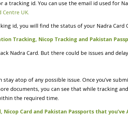
 or a tracking id. You can use the email id used for 
 Centre UK.
king id, you will find the status of your Nadra Card 
ation Tracking, Nicop Tracking and Pakistan Pass
rack Nadra Card. But there could be issues and delay
 stay atop of any possible issue. Once you’ve subm
f more documents, you can see that while tracking 
ithin the required time.
d, Nicop Card and Pakistan Passports that you’ve A