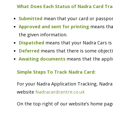
What Does Each Status of Nadra Card Tr
Submitted
mean that your card or passport
Approved and sent for printing
means that
the given information.
Dispatched
means that your Nadra Cars is 
Deferred
means that there is some object
Awaiting documents
means that the appli
Simple Steps To Track Nadra Card:
For your Nadra Application Tracking, Nadra 
website
Nadracardcentre.co.uk
On the top right of our website’s home page