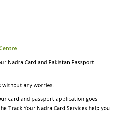
 Centre
Your Nadra Card and Pakistan Passport
s without any worries.
Your card and passport application goes
the Track Your Nadra Card Services help you