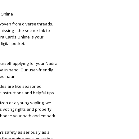
s Online
y woven from diverse threads.
 missing – the secure link to
dra Cards Online is your
igital pocket.
yourself applying for your Nadra
a in hand. Our user-friendly
ked naan.
ides are like seasoned
nstructions and helpful tips.
tizen or a young sapling, we
s voting rights and property
. Choose your path and embark
’s safety as seriously as a
e from prying eyes, ensuring