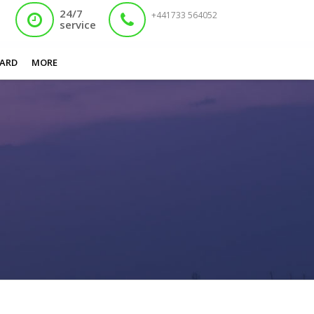
24/7
+441733 564052
service
You are here:
Home
/
Apply for nadra card online Bolton
ARD
MORE