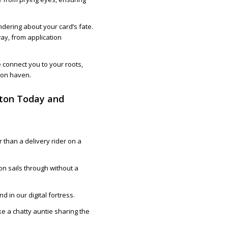
ndering about your card’s fate.
way, from application
e connect you to your roots,
lton haven.
lton Today and
.
 than a delivery rider on a
on sails through without a
d in our digital fortress.
e a chatty auntie sharing the