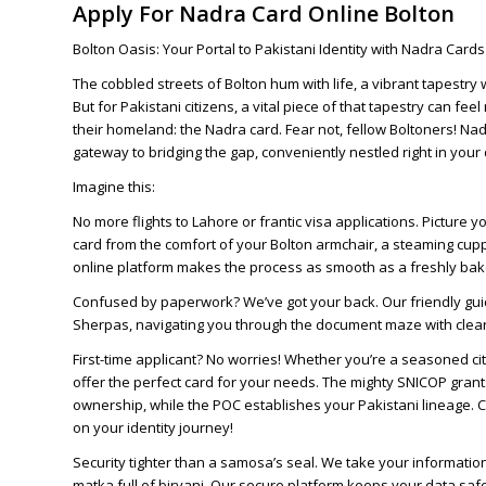
Apply For Nadra Card Online Bolton
Bolton Oasis: Your Portal to Pakistani Identity with Nadra Card
The cobbled streets of Bolton hum with life, a vibrant tapestr
But for Pakistani citizens, a vital piece of that tapestry can feel
their homeland: the Nadra card. Fear not, fellow Boltoners! Na
gateway to bridging the gap, conveniently nestled right in your d
Imagine this:
No more flights to Lahore or frantic visa applications. Picture 
card from the comfort of your Bolton armchair, a steaming cupp
online platform makes the process as smooth as a freshly ba
Confused by paperwork? We’ve got your back. Our friendly gu
Sherpas, navigating you through the document maze with clear i
First-time applicant? No worries! Whether you’re a seasoned ci
offer the perfect card for your needs. The mighty SNICOP grant
ownership, while the POC establishes your Pakistani lineage
on your identity journey!
Security tighter than a samosa’s seal. We take your information
matka full of biryani. Our secure platform keeps your data saf