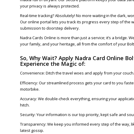
your privacy is always protected.
Real-time tracking? Absolutely! No more waiting in the dark, wo
Our online portal lets you track its progress every step of the 
submission to doorstep delivery.
Nadra Cards Online is more than just a service; it’s a bridge. W
your family, and your heritage, all from the comfort of your Bo
So, Why Wait? Apply Nadra Card Online Bo
Experience the Magic of:
Convenience: Ditch the travel woes and apply from your couch
Efficiency: Our streamlined process gets your card to you faster
motorbike.
Accuracy: We double-check everything, ensuring your applicati
hitch.
Security: Your information is our top priority, kept safe and soun
Transparency: We keep you informed every step of the way, lik
latest gossip.