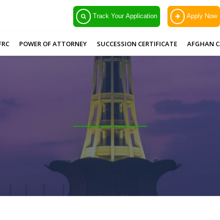
Track Your Application
Apply Now
FRC
POWER OF ATTORNEY
SUCCESSION CERTIFICATE
AFGHAN C