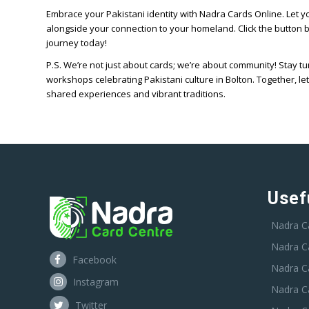
Embrace your Pakistani identity with Nadra Cards Online. Let you
alongside your connection to your homeland. Click the button
journey today!
P.S. We’re not just about cards; we’re about community! Stay 
workshops celebrating Pakistani culture in Bolton. Together, let
shared experiences and vibrant traditions.
Usef
Nadra C
Nadra C
Facebook
Nadra C
Instagram
Nadra C
Twitter