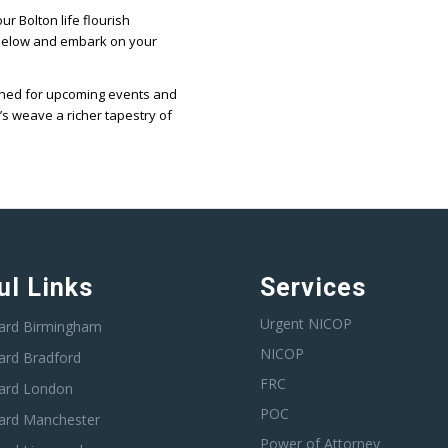
r Bolton life flourish
 below and embark on your
tuned for upcoming events and
’s weave a richer tapestry of
ul Links
Services
Urgent NICOP
ard Birmingham
NICOP
ard Bradford
FRC
ard London
POC
ard Manchester
Power of Attorney