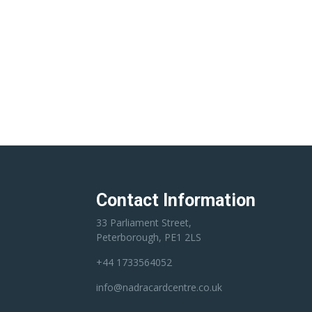
Contact Information
33 Parliament Street,
Peterborough, PE1 2LS
+44 1733564052
info@nadracardcentre.co.uk