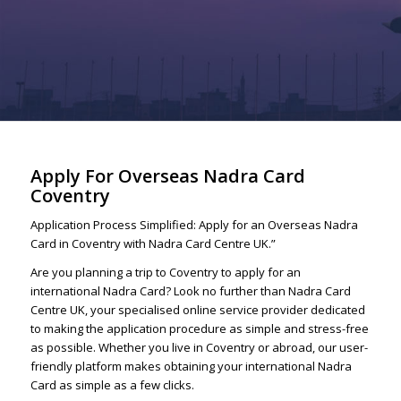
Apply For Overseas Nadra Card
Coventry
Application Process Simplified: Apply for an Overseas Nadra
Card in Coventry with Nadra Card Centre UK.”
Are you planning a trip to Coventry to apply for an
international Nadra Card? Look no further than Nadra Card
Centre UK, your specialised online service provider dedicated
to making the application procedure as simple and stress-free
as possible. Whether you live in Coventry or abroad, our user-
friendly platform makes obtaining your international Nadra
Card as simple as a few clicks.