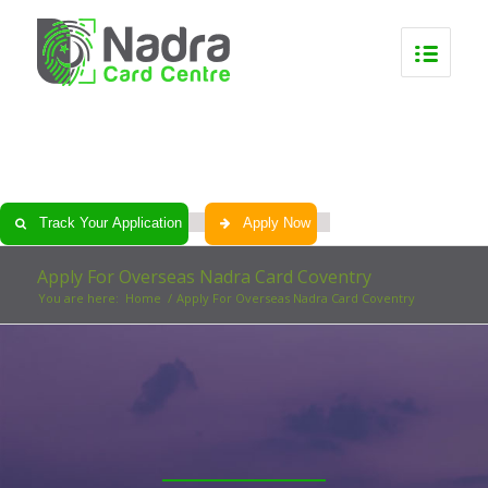
0
0
0
0
Track Your Application
Apply Now
Apply For Overseas Nadra Card Coventry
You are here:
Home
/
Apply For Overseas Nadra Card Coventry