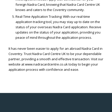
foreign Nadra Card, knowing that Nadra Card Centre UK
knows and caters to the Coventry community.
Real-Time Application Tracking: With our real-time
application tracking tool, you may stay up to date on the
status of your overseas Nadra Card application. Receive
updates on the status of your application, providing you
peace of mind throughout the application process.
It has never been easier to apply for an abroad Nadra Card in
Coventry. Trust Nadra Card Centre UK to be your dependable
partner, providing a smooth and effective transaction. Visit our
website at www.nadracardcentre.co.uk today to begin your
application process with confidence and ease.