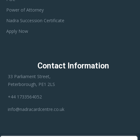
Power of Attorney
Nadra Succession Certificate
Apply Now
Contact Information
33 Parliament Street,
Peterborough, PE1 2LS
+44 1733564052
info@nadracardcentre.co.uk