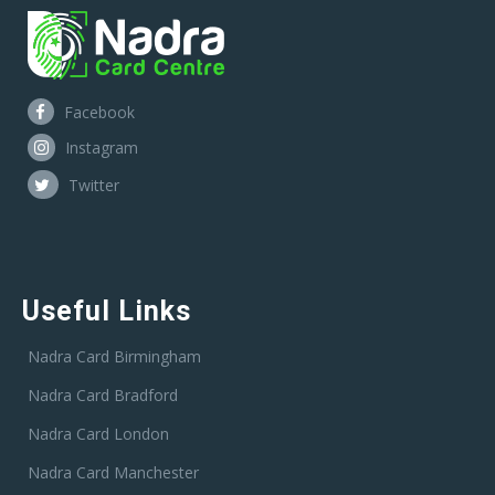
Facebook
Instagram
Twitter
Useful Links
Nadra Card Birmingham
Nadra Card Bradford
Nadra Card London
Nadra Card Manchester