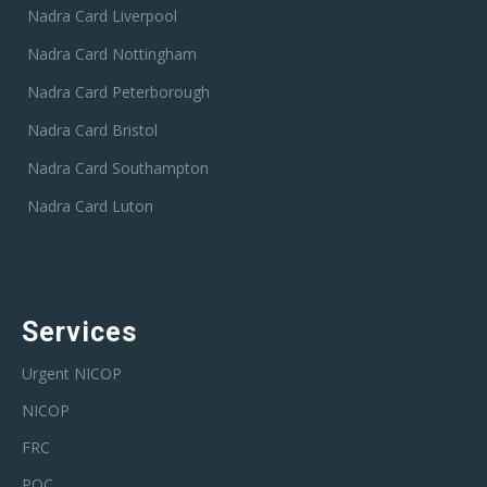
Nadra Card Liverpool
Nadra Card Nottingham
Nadra Card Peterborough
Nadra Card Bristol
Nadra Card Southampton
Nadra Card Luton
Services
Urgent NICOP
NICOP
FRC
POC