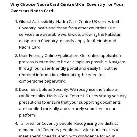
Why Choose Nadra Card Centre UK in Coventry for Your
Overseas Nadra Card:
Global Accessibility: Nadra Card Centre UK serves both
Coventry locals and those from other countries. Our
services are available worldwide, allowing the Pakistani
diaspora in Coventry to easily apply for their abroad
Nadra Card.
User-Friendly Online Application: Our online application
process is intended to be as simple as possible. Navigate
through our user-friendly portal and easily fill out the
required information, eliminating the need for
cumbersome paperwork.
Document Upload Security: We recognise the value of
confidentiality. Nadra Card Centre UK uses strong security
precautions to ensure that your supporting documents
are handled carefully and securely submitted to our
platform.
Tailored for Coventry people: Recognising the distinct
demands of Coventry people, we tailor our services to
meet specific needs. Apply with confidence for your