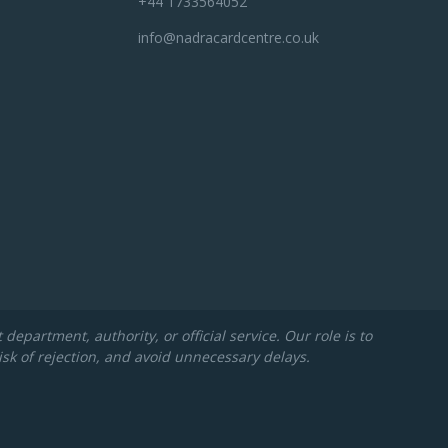
+44 1733564052
info@nadracardcentre.co.uk
partment, authority, or official service. Our role is to
isk of rejection, and avoid unnecessary delays.