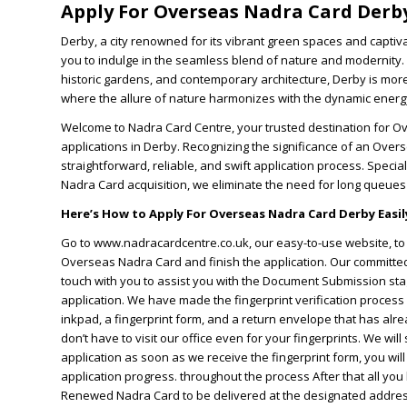
Apply For Overseas Nadra Card Derb
Derby, a city renowned for its vibrant green spaces and captiv
you to indulge in the seamless blend of nature and modernity.
historic gardens, and contemporary architecture, Derby is more t
where the allure of nature harmonizes with the dynamic energy
Welcome to Nadra Card Centre, your trusted destination for 
applications in Derby. Recognizing the significance of an Over
straightforward, reliable, and swift application process. Special
Nadra Card acquisition, we eliminate the need for long queue
Here’s How to Apply For Overseas Nadra Card Derby Easily
Go to www.nadracardcentre.co.uk, our easy-to-use website, to s
Overseas Nadra Card and finish the application. Our committed 
touch with you to assist you with the Document Submission sta
application. We have made the fingerprint verification process 
inkpad, a fingerprint form, and a return envelope that has alre
don’t have to visit our office even for your fingerprints. We will
application as soon as we receive the fingerprint form, you wi
application progress. throughout the process After that all you 
Renewed Nadra Card to be delivered at the designated address