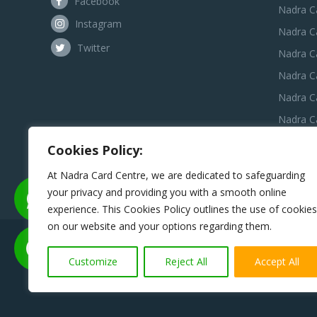
Facebook
Nadra C
Instagram
Nadra C
Twitter
Nadra Ca
Nadra C
Nadra C
Nadra Ca
Nadra C
Cookies Policy:
Nadra C
At Nadra Card Centre, we are dedicated to safeguarding
your privacy and providing you with a smooth online
experience. This Cookies Policy outlines the use of cookies
on our website and your options regarding them.
Disclaimer:
Nadra Card Center is an independent third-pa
assist applicants in preparing and submitting 
Customize
Reject All
Accept All