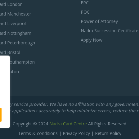
FRC
ard London
POC
ard Manchester
Power of Attorney
rd Liverpool
Nadra Succession Certificate
ard Nottingham
Apply Now
ard Peterborough
rd Bristol
ard Southampton
ard Luton
rty service provider. We have no affiliation with any government de
their applications accurately to help minimize errors, reduce the r
Copyright © 2024
Nadra Card Centre
All Rights Reserved
Terms & conditions
|
Privacy Policy
|
Return Policy