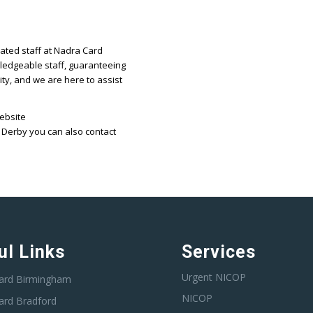
cated staff at Nadra Card
ledgeable staff, guaranteeing
ity, and we are here to assist
website
 Derby you can also contact
ul Links
Services
Urgent NICOP
ard Birmingham
NICOP
ard Bradford