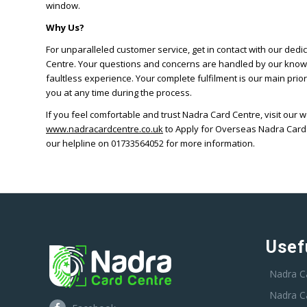
window.
Why Us?
For unparalleled customer service, get in contact with our dedi
Centre. Your questions and concerns are handled by our know
faultless experience. Your complete fulfilment is our main prior
you at any time during the process.
If you feel comfortable and trust Nadra Card Centre, visit our 
www.nadracardcentre.co.uk
to Apply for Overseas Nadra Card
our helpline on 01733564052 for more information.
Usef
Nadra C
Nadra C