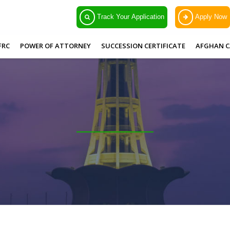
Track Your Application
Apply Now
FRC
POWER OF ATTORNEY
SUCCESSION CERTIFICATE
AFGHAN C