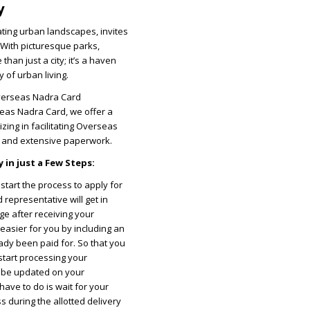
y
ating urban landscapes, invites
 With picturesque parks,
han just a city; it’s a haven
 of urban living.
Overseas Nadra Card
seas Nadra Card, we offer a
izing in facilitating Overseas
s and extensive paperwork.
 in just a Few Steps:
tart the process to apply for
representative will get in
ge after receiving your
easier for you by including an
ady been paid for. So that you
 start processing your
ll be updated on your
have to do is wait for your
 during the allotted delivery