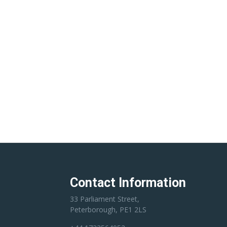
Contact Information
33 Parliament Street,
Peterborough, PE1 2LS