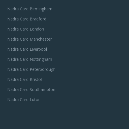
Nadra Card Birmingham
Nadra Card Bradford
Nadra Card London
Nadra Card Manchester
Nadra Card Liverpool
Nadra Card Nottingham
Nadra Card Peterborough
Nadra Card Bristol
Nadra Card Southampton
Nadra Card Luton