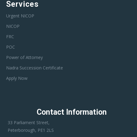
Services
Urgent NICOP
NICOP
FRC
POC
Power of Attorney
Nadra Succession Certificate
Apply Now
Contact Information
33 Parliament Street,
Peterborough, PE1 2LS