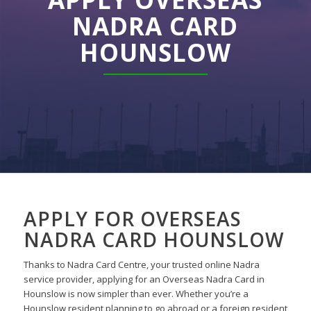
NADRA CARD
HOUNSLOW
APPLY FOR OVERSEAS
NADRA CARD HOUNSLOW
Thanks to Nadra Card Centre, your trusted online Nadra
service provider, applying for an Overseas Nadra Card in
Hounslow is now simpler than ever. Whether you’re a
Hounslow resident planning to go abroad or a foreign resident