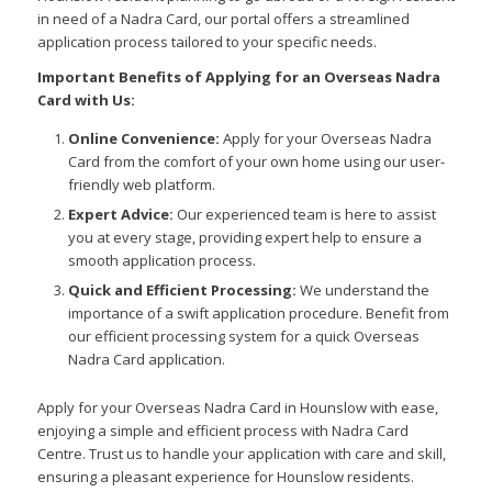
in need of a Nadra Card, our portal offers a streamlined
application process tailored to your specific needs.
Important Benefits of Applying for an Overseas Nadra
Card with Us:
Online Convenience:
Apply for your Overseas Nadra
Card from the comfort of your own home using our user-
friendly web platform.
Expert Advice:
Our experienced team is here to assist
you at every stage, providing expert help to ensure a
smooth application process.
Quick and Efficient Processing:
We understand the
importance of a swift application procedure. Benefit from
our efficient processing system for a quick Overseas
Nadra Card application.
Apply for your Overseas Nadra Card in Hounslow with ease,
enjoying a simple and efficient process with Nadra Card
Centre. Trust us to handle your application with care and skill,
ensuring a pleasant experience for Hounslow residents.