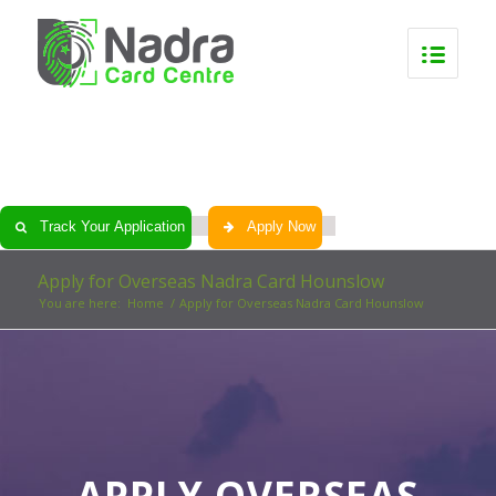
0
0
0
0
Track Your Application
Apply Now
Apply for Overseas Nadra Card Hounslow
You are here:
Home
/
Apply for Overseas Nadra Card Hounslow
APPLY OVERSEAS