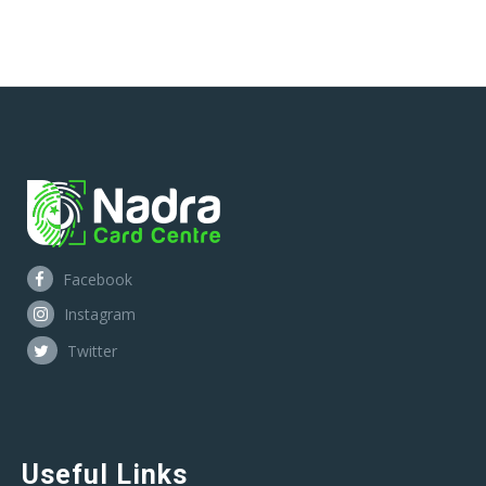
Facebook
Instagram
Twitter
Useful Links