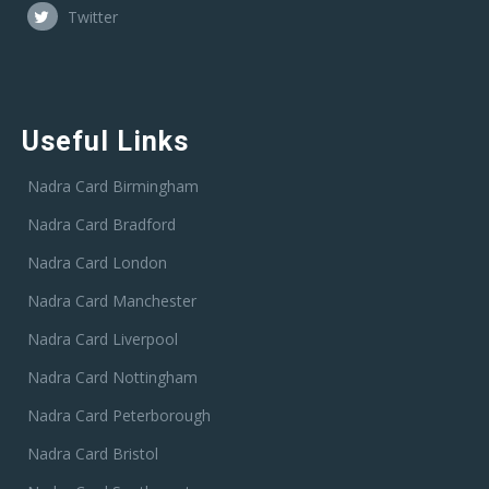
Twitter
Useful Links
Nadra Card Birmingham
Nadra Card Bradford
Nadra Card London
Nadra Card Manchester
Nadra Card Liverpool
Nadra Card Nottingham
Nadra Card Peterborough
Nadra Card Bristol