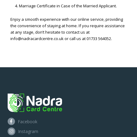
Marriage Certificate in Case of the Married Applicant.
Enjoy a smooth experience with our online service, providing
the convenience of staying at home. If you require assistance
at any stage, don’t hesitate to contact us at
info@nadracardcentre.co.uk or call us at 01733 564052.
Facebook
Instagram