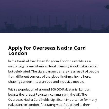
Apply for Overseas Nadra Card
London
In the heart of the United Kingdom, London unfolds as a
welcoming haven where cultural diversity is not just accepted
but celebrated. The city’s dynamic energy is a result of people
from different corners of the globe finding a home here,
shaping London into a unique and inclusive mosaic.
With a population of around 300,000 Pakistanis, London
boasts the largest Pakistani community in the UK. The
Overseas Nadra Card holds significant importance for many
Pakistanis in London, facilitating visa-free travel to their