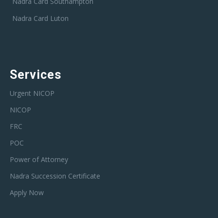
Nadra Card Southampton
Nadra Card Luton
Services
Urgent NICOP
NICOP
FRC
POC
Power of Attorney
Nadra Succession Certificate
Apply Now