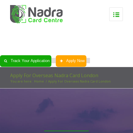
0
0
0
0
Track Your Application
Apply Now
Apply For Overseas Nadra Card London
You are here:
Home
/
Apply For Overseas Nadra Card London