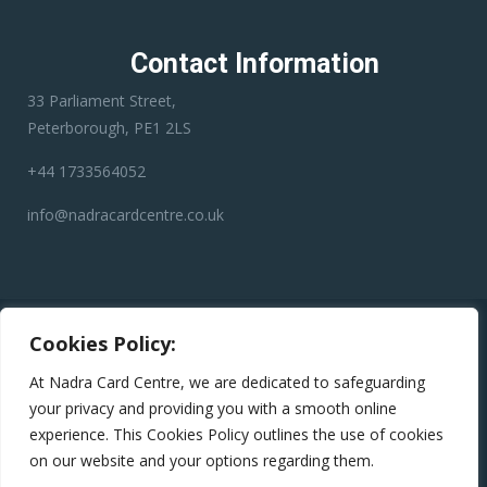
Contact Information
33 Parliament Street,
Peterborough, PE1 2LS
+44 1733564052
info@nadracardcentre.co.uk
Disclaimer:
Nadra Card Center is an independent third-party
Cookies Policy:
service provider. We have no affiliation with any government
department, authority, or official service. Our role is to assist
At Nadra Card Centre, we are dedicated to safeguarding
applicants in preparing and submitting their applications
your privacy and providing you with a smooth online
accurately to help minimize errors, reduce the risk of rejection,
experience. This Cookies Policy outlines the use of cookies
and avoid unnecessary delays.
on our website and your options regarding them.
Copyright © 2024
Nadra Card Centre
All Rights Reserved