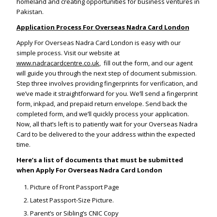
homeland and creating opportunities for business ventures in
Pakistan.
Application Process For Overseas Nadra Card London
Apply For Overseas Nadra Card London is easy with our
simple process. Visit our website at
www.nadracardcentre.co.uk
, fill out the form, and our agent
will guide you through the next step of document submission.
Step three involves providing fingerprints for verification, and
we’ve made it straightforward for you. We’ll send a fingerprint
form, inkpad, and prepaid return envelope. Send back the
completed form, and we’ll quickly process your application.
Now, all that’s left is to patiently wait for your Overseas Nadra
Card to be delivered to the your address within the expected
time.
Here’s a list of documents that must be submitted
when Apply For Overseas Nadra Card London
Picture of Front Passport Page
Latest Passport-Size Picture.
Parent’s or Sibling’s CNIC Copy