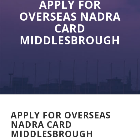
APPLY FOR
OVERSEAS NADRA
CARD
MIDDLESBROUGH
APPLY FOR OVERSEAS
NADRA CARD
MIDDLESBROUGH