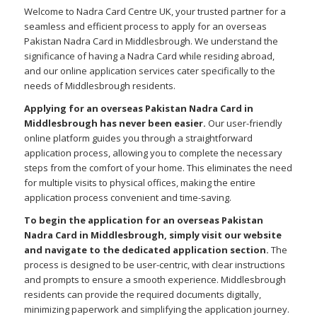
Welcome to Nadra Card Centre UK, your trusted partner for a
seamless and efficient process to apply for an overseas
Pakistan Nadra Card in Middlesbrough. We understand the
significance of having a Nadra Card while residing abroad,
and our online application services cater specifically to the
needs of Middlesbrough residents.
Applying for an overseas Pakistan Nadra Card in
Middlesbrough has never been easier.
Our user-friendly
online platform guides you through a straightforward
application process, allowing you to complete the necessary
steps from the comfort of your home. This eliminates the need
for multiple visits to physical offices, making the entire
application process convenient and time-saving.
To begin the application for an overseas Pakistan
Nadra Card in Middlesbrough, simply visit our website
and navigate to the dedicated application section.
The
process is designed to be user-centric, with clear instructions
and prompts to ensure a smooth experience. Middlesbrough
residents can provide the required documents digitally,
minimizing paperwork and simplifying the application journey.