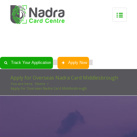
0
0
0
0
Track Your Application
Apply Now
Apply for Overseas Nadra Card Middlesbrough
You are here:
Home
/
Apply for Overseas Nadra Card Middlesbrough