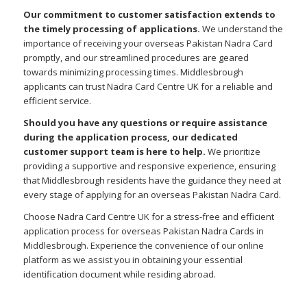
Our commitment to customer satisfaction extends to
the timely processing of applications.
We understand the
importance of receiving your overseas Pakistan Nadra Card
promptly, and our streamlined procedures are geared
towards minimizing processing times. Middlesbrough
applicants can trust Nadra Card Centre UK for a reliable and
efficient service.
Should you have any questions or require assistance
during the application process, our dedicated
customer support team is here to help.
We prioritize
providing a supportive and responsive experience, ensuring
that Middlesbrough residents have the guidance they need at
every stage of applying for an overseas Pakistan Nadra Card.
Choose Nadra Card Centre UK for a stress-free and efficient
application process for overseas Pakistan Nadra Cards in
Middlesbrough. Experience the convenience of our online
platform as we assist you in obtaining your essential
identification document while residing abroad.