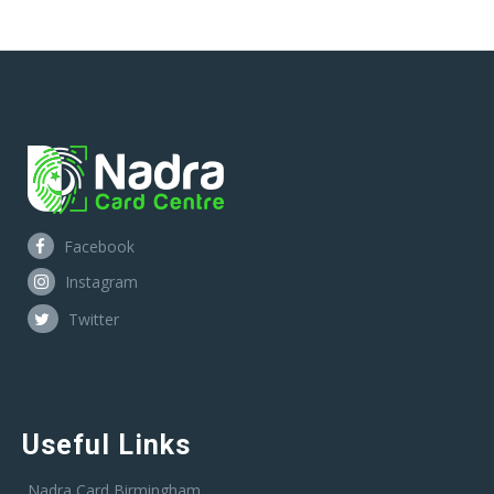
Facebook
Instagram
Twitter
Useful Links
Nadra Card Birmingham