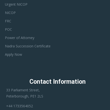
Urgent NICOP
NICOP
FRC
POC
Power of Attorney
Nadra Succession Certificate
Apply Now
Contact Information
33 Parliament Street,
Peterborough, PE1 2LS
+44 1733564052