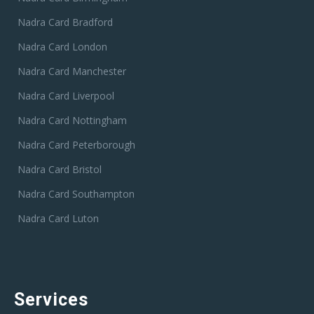
Nadra Card Bradford
Nadra Card London
Nadra Card Manchester
Nadra Card Liverpool
Nadra Card Nottingham
Nadra Card Peterborough
Nadra Card Bristol
Nadra Card Southampton
Nadra Card Luton
Services