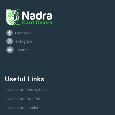
Facebook
Instagram
Twitter
Useful Links
Nadra Card Birmingham
Nadra Card Bradford
Nadra Card London