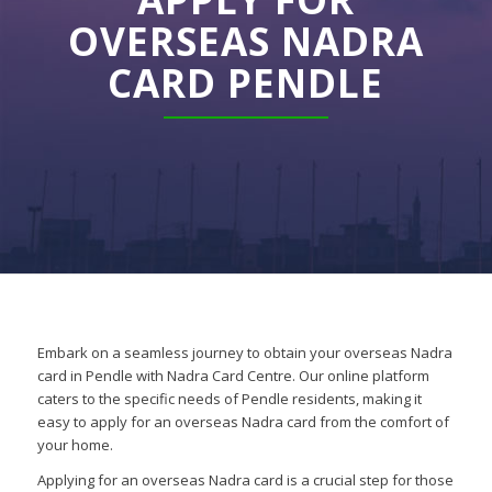
OVERSEAS NADRA
CARD PENDLE
Embark on a seamless journey to obtain your overseas Nadra
card in Pendle with Nadra Card Centre. Our online platform
caters to the specific needs of Pendle residents, making it
easy to apply for an overseas Nadra card from the comfort of
your home.
Applying for an overseas Nadra card is a crucial step for those