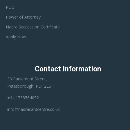
POC
Power of Attorney
Nadra Succession Certificate
Apply Now
Contact Information
33 Parliament Street,
Peterborough, PE1 2LS
+44 1733564052
info@nadracardcentre.co.uk