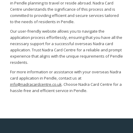
in Pendle planning to travel or reside abroad. Nadra Card
Centre understands the significance of this process and is
committed to providing efficient and secure services tailored
to the needs of residents in Pendle.
Our user-friendly website allows you to navigate the
application process effortlessly, ensuring that you have all the
necessary support for a successful overseas Nadra card
application. Trust Nadra Card Centre for a reliable and prompt
experience that aligns with the unique requirements of Pendle
residents.
For more information or assistance with your overseas Nadra
card application in Pendle, contact us at
info@nadracardcentre.co.uk
. Choose Nadra Card Centre for a
hassle-free and efficient service in Pendle.