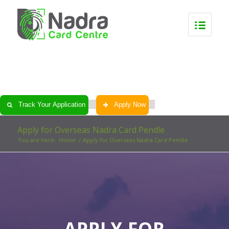
0
0
0
0
Track Your Application
Apply Now
Apply for Overseas Nadra Card Pendle
You are here:
Home
/
Apply for Overseas Nadra Card Pendle
APPLY FOR