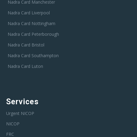
Nadra Card Manchester
Nadra Card Liverpool
Nadra Card Nottingham
Nadra Card Peterborough
Nadra Card Bristol
Nadra Card Southampton
Nadra Card Luton
Services
Urgent NICOP
NICOP
FRC