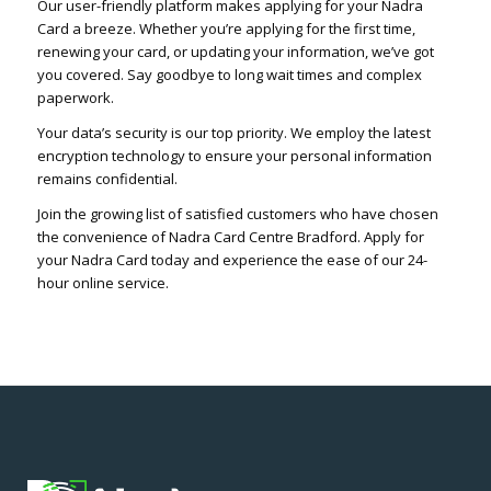
Our user-friendly platform makes applying for your Nadra
Card a breeze. Whether you’re applying for the first time,
renewing your card, or updating your information, we’ve got
you covered. Say goodbye to long wait times and complex
paperwork.
Your data’s security is our top priority. We employ the latest
encryption technology to ensure your personal information
remains confidential.
Join the growing list of satisfied customers who have chosen
the convenience of Nadra Card Centre Bradford. Apply for
your Nadra Card today and experience the ease of our 24-
hour online service.