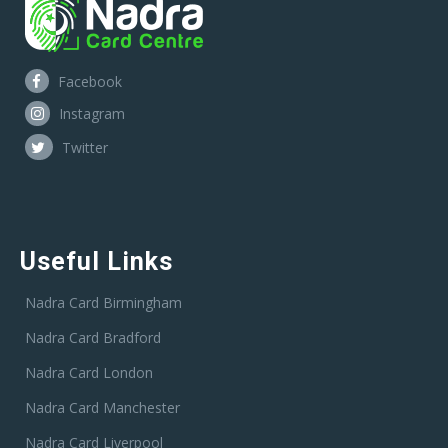
Facebook
Instagram
Twitter
Useful Links
Nadra Card Birmingham
Nadra Card Bradford
Nadra Card London
Nadra Card Manchester
Nadra Card Liverpool