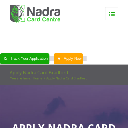
0
0
0
0
Track Your Application
Apply Now
Apply Nadra Card Bradford
You are here:
Home
/
Apply Nadra Card Bradford
APPLY NADRA CARD