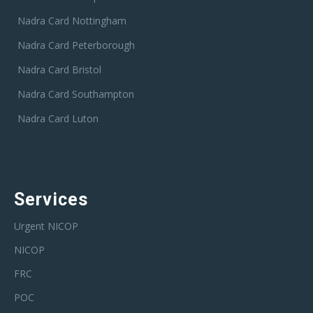
Nadra Card Nottingham
Nadra Card Peterborough
Nadra Card Bristol
Nadra Card Southampton
Nadra Card Luton
Services
Urgent NICOP
NICOP
FRC
POC