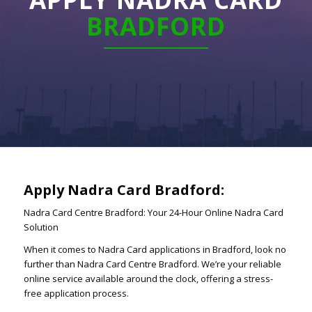
BRADFORD
Apply Nadra Card Bradford:
Nadra Card Centre Bradford: Your 24-Hour Online Nadra Card
Solution
When it comes to Nadra Card applications in Bradford, look no
further than Nadra Card Centre Bradford. We’re your reliable
online service available around the clock, offering a stress-
free application process.