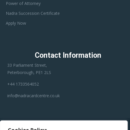
Power of Attorney
Nadra Succession Certificate
Apply Now
Contact Information
33 Parliament Street,
Peterborough, PE1 2LS
+44 1733564052
info@nadracardcentre.co.uk
Disclaimer:
Nadra Card Center is an independent third-party