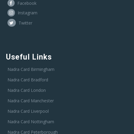
Facebook
Instagram
Twitter
Useful Links
Nadra Card Birmingham
Nadra Card Bradford
Nadra Card London
Nadra Card Manchester
Nadra Card Liverpool
Nadra Card Nottingham
Nadra Card Peterborough