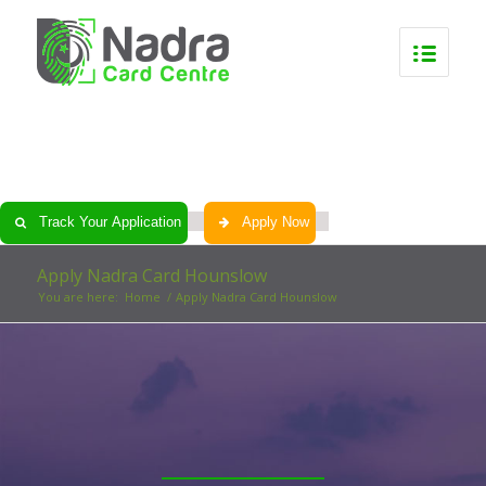
0
0
0
0
Track Your Application
Apply Now
Apply Nadra Card Hounslow
You are here:
Home
/
Apply Nadra Card Hounslow