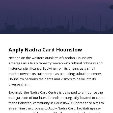
Apply Nadra Card Hounslow
Nestled on the western outskirts of London, Hounslow
emerges as a lively tapestry woven with cultural richness and
historical significance. Evolving from its origins as a small
market town to its current role as a bustling suburban center,
Hounslow beckons residents and visitors to delve into its
diverse charm.
Excitingly, the Nadra Card Centre is delighted to announce the
inauguration of our latest branch, strategically located to cater
to the Pakistani community in Hounslow. Our presence aims to
streamline the process to Apply Nadra Card, facilitating easy