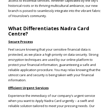
access to essential services. Whether captivated by the city’s
historical roots or its thriving multicultural ambiance, our new
branch is poised to seamlessly integrate into the vibrant fabric
of Hounslow’s community.
What Differentiates Nadra Card
Centre?
Secure Process
Feel secure knowing that your sensitive financial data is
protected, as we place a high priority on data security. Strong
encryption techniques are used by our online platform to
protect your financial information, guaranteeing a safe and
reliable application procedure. You may relax knowing that the
utmost care and security is being taken with your financial
information.
Efficient Urgent Services
Experience the immediacy of our company’s urgent service
when you want to Apply Nadra Card urgently – a swift and
reliable solution tailored to meet your pressing needs. Our