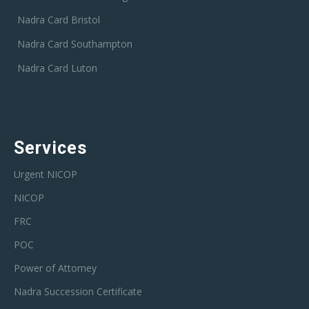
Nadra Card Bristol
Nadra Card Southampton
Nadra Card Luton
Services
Urgent NICOP
NICOP
FRC
POC
Power of Attorney
Nadra Succession Certificate