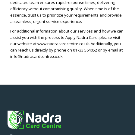
dedicated team ensures rapid response times, delivering
efficiency without compromising quality. When time is of the
essence, trust us to prioritize your requirements and provide
a seamless, urgent service experience.
For additional information about our services and how we can
assist you with the process to Apply Nadra Card, please visit
our website at www.nadracardcentre.co.uk. Additionally, you
can reach us directly by phone on 01733 564052 or by email at
info@nadracardcentre.co.uk.