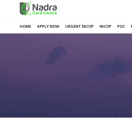
0
0
0
0
Apply Nadra Card Online
HOME
APPLY NOW
URGENT NICOP
NICOP
POC