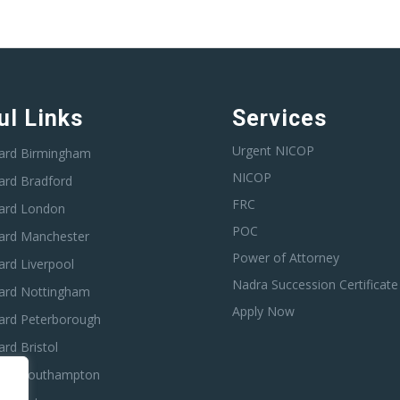
ul Links
Services
Urgent NICOP
ard Birmingham
NICOP
ard Bradford
FRC
ard London
POC
ard Manchester
Power of Attorney
rd Liverpool
Nadra Succession Certificate
ard Nottingham
Apply Now
ard Peterborough
rd Bristol
ard Southampton