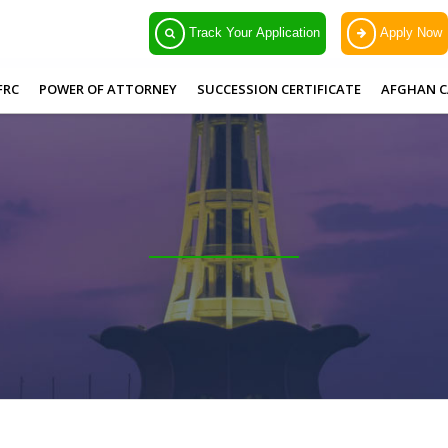
Track Your Application
Apply Now
FRC
POWER OF ATTORNEY
SUCCESSION CERTIFICATE
AFGHAN C