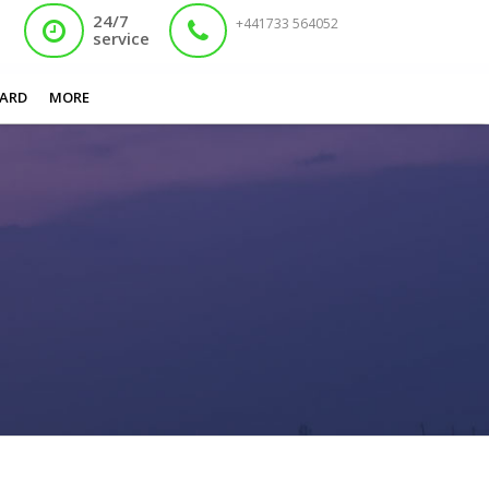
24/7
+441733 564052
service
You are here:
Home
/
Apply Nadra Card Online
ARD
MORE