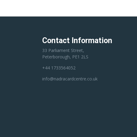
Contact Information
33 Parliament Street,
Peterborough, PE1 2LS
+44 1733564052
info@nadracardcentre.co.uk