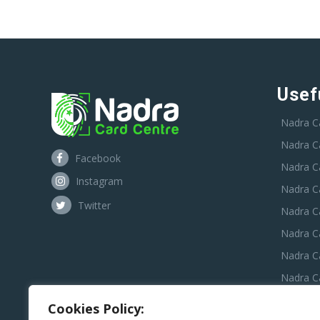
Usef
Nadra C
Nadra C
Facebook
Nadra C
Instagram
Nadra C
Twitter
Nadra Ca
Nadra C
Nadra C
Nadra Ca
Nadra C
Cookies Policy: