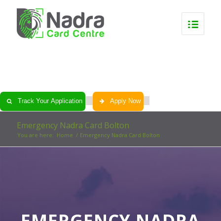
0
0
0
0
Track Your Application
Apply Now
Emergency Nadra Card Bolton
You are here:
Home
/
Emergency Nadra Card Bolton
EMERGENCY NADRA