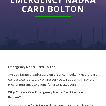
CARD BOLTON
Emergency Nadra Card Bolton
Are you facing a Nadra Card emergency in Bolton? Nadra Card
Centre extends its 24/7 online service to residents in Bolton,
providing prompt solutions for urgent situations.
Why Choose Our Emergency Nadra Card Service in
Bolton?
Immediate Assistance:
Reach out to us at any hour for