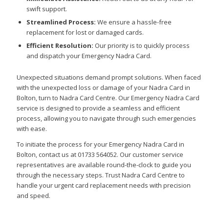
swift support.
Streamlined Process:
We ensure a hassle-free
replacement for lost or damaged cards.
Efficient Resolution:
Our priority is to quickly process
and dispatch your Emergency Nadra Card.
Unexpected situations demand prompt solutions. When faced
with the unexpected loss or damage of your Nadra Card in
Bolton, turn to Nadra Card Centre. Our Emergency Nadra Card
service is designed to provide a seamless and efficient
process, allowing you to navigate through such emergencies
with ease.
To initiate the process for your Emergency Nadra Card in
Bolton, contact us at 01733 564052. Our customer service
representatives are available round-the-clock to guide you
through the necessary steps. Trust Nadra Card Centre to
handle your urgent card replacement needs with precision
and speed.