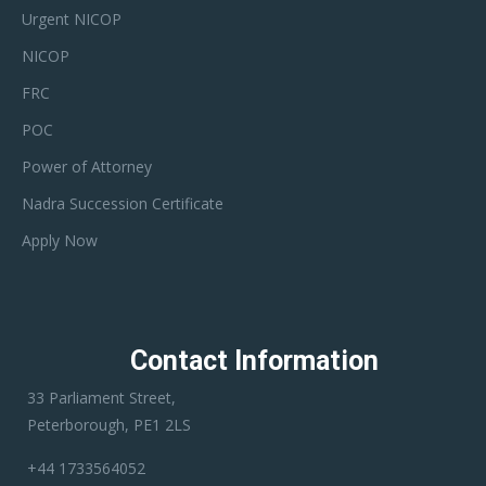
Urgent NICOP
NICOP
FRC
POC
Power of Attorney
Nadra Succession Certificate
Apply Now
Contact Information
33 Parliament Street,
Peterborough, PE1 2LS
+44 1733564052