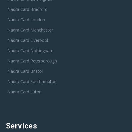
Nadra Card Bradford
Nadra Card London
Nadra Card Manchester
Nadra Card Liverpool
Nadra Card Nottingham
Nadra Card Peterborough
Nadra Card Bristol
Nadra Card Southampton
Nadra Card Luton
Services