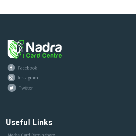
Facebook
Instagram
Twitter
Useful Links
Nadra Card Birmingham