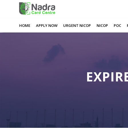
0
0
0
0
Expired Nadra Card Watford
HOME
APPLY NOW
URGENT NICOP
NICOP
POC
EXPIR