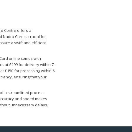
d Centre offers a
 Nadra Card is crucial for
nsure a swift and efficient
Card online comes with
 at £199 for delivery within 7-
at £150 for processing within 6
ciency, ensuring that your
 of a streamlined process
o accuracy and speed makes
without unnecessary delays.