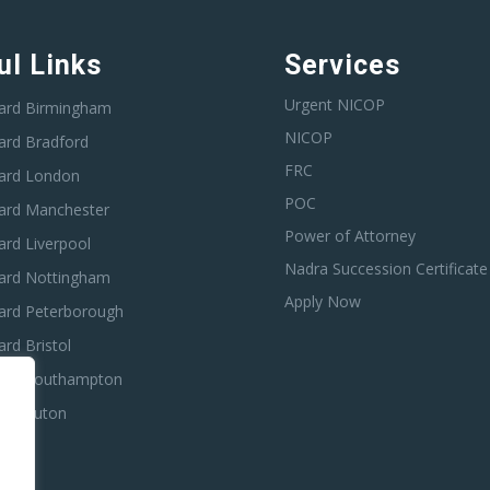
ul Links
Services
Urgent NICOP
ard Birmingham
NICOP
ard Bradford
FRC
ard London
POC
ard Manchester
Power of Attorney
rd Liverpool
Nadra Succession Certificate
ard Nottingham
Apply Now
ard Peterborough
rd Bristol
ard Southampton
ard Luton