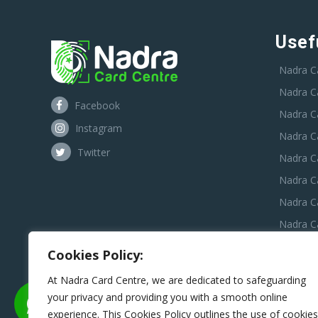
Usef
Nadra C
Nadra C
Facebook
Nadra C
Instagram
Nadra C
Twitter
Nadra Ca
Nadra C
Nadra C
Nadra Ca
Nadra C
Cookies Policy:
Nadra C
At Nadra Card Centre, we are dedicated to safeguarding
your privacy and providing you with a smooth online
experience. This Cookies Policy outlines the use of cookies