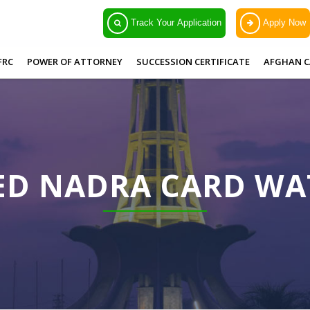
Track Your Application
Apply Now
FRC
POWER OF ATTORNEY
SUCCESSION CERTIFICATE
AFGHAN C
ED NADRA CARD W