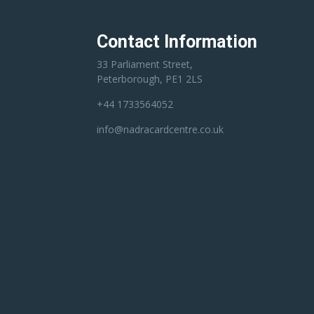
Contact Information
33 Parliament Street,
Peterborough, PE1 2LS
+44 1733564052
info@nadracardcentre.co.uk