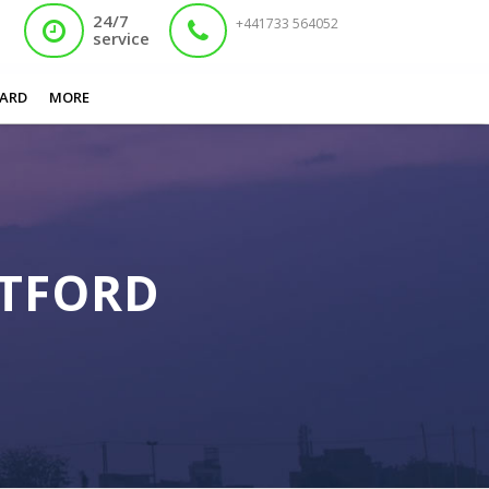
24/7
+441733 564052
service
You are here:
Home
/
Expired Nadra Card Watford
ARD
MORE
ATFORD