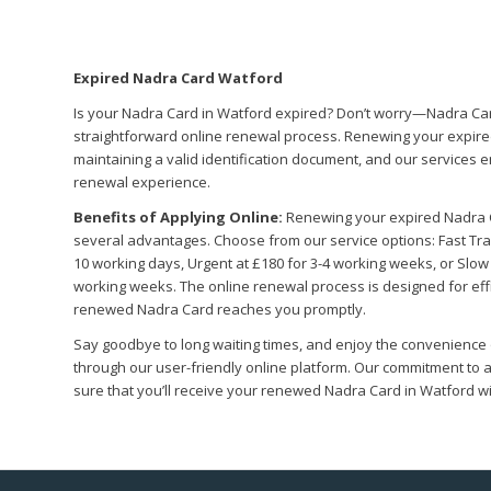
Expired Nadra Card Watford
Is your Nadra Card in Watford expired? Don’t worry—Nadra Car
straightforward online renewal process. Renewing your expired
maintaining a valid identification document, and our services e
renewal experience.
Benefits of Applying Online:
Renewing your expired Nadra 
several advantages. Choose from our service options: Fast Track
10 working days, Urgent at £180 for 3-4 working weeks, or Slow 
working weeks. The online renewal process is designed for effi
renewed Nadra Card reaches you promptly.
Say goodbye to long waiting times, and enjoy the convenience
through our user-friendly online platform. Our commitment t
sure that you’ll receive your renewed Nadra Card in Watford 