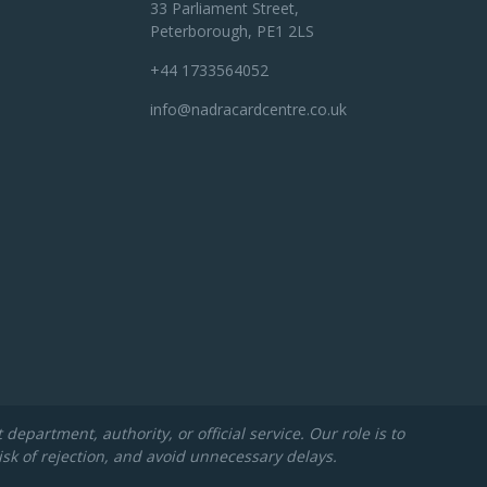
33 Parliament Street,
Peterborough, PE1 2LS
+44 1733564052
info@nadracardcentre.co.uk
partment, authority, or official service. Our role is to
isk of rejection, and avoid unnecessary delays.