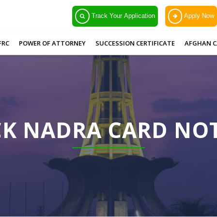
Track Your Application
Apply Now
FRC
POWER OF ATTORNEY
SUCCESSION CERTIFICATE
AFGHAN C
CK NADRA CARD N