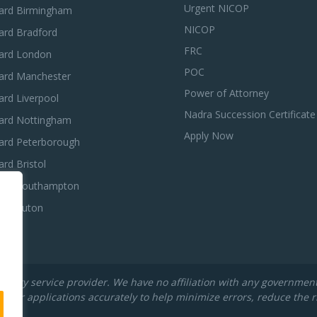
Urgent NICOP
ard Birmingham
NICOP
ard Bradford
FRC
ard London
POC
ard Manchester
Power of Attorney
rd Liverpool
Nadra Succession Certificate
ard Nottingham
Apply Now
ard Peterborough
rd Bristol
ard Southampton
ard Luton
rty service provider. We have no affiliation with any government de
their applications accurately to help minimize errors, reduce the r