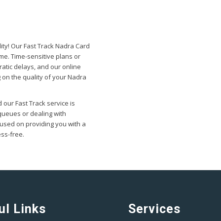
ity! Our Fast Track Nadra Card
ime. Time-sensitive plans or
atic delays, and our online
 on the quality of your Nadra
 our Fast Track service is
queues or dealing with
used on providing you with a
ess-free.
ul Links
Services