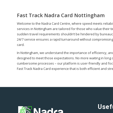
Fast Track Nadra Card Nottingham
Welcome to the Nadra Card Centre, where speed meets reliabil
services in Nottingham are tailored for those who value their t
sudden travel requirements shouldn’t be hindered by bureaucr
24/7 service ensures a rapid turnaround without compromising
card.
In Nottingham, we understand the importance of efficiency, and
designed to meet those expectations. No more waiting in long 
cumbersome processes – our platform is user-friendly and foc
Fast Track Nadra Card experience that is both efficient and str
Usef