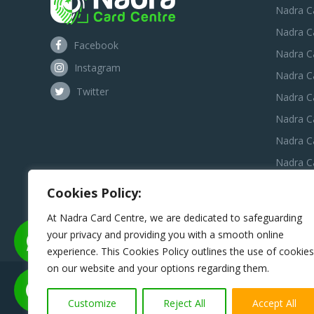
Nadra C
Nadra C
Facebook
Nadra C
Instagram
Nadra C
Twitter
Nadra Ca
Nadra C
Nadra C
Nadra Ca
Nadra C
Cookies Policy:
Nadra C
At Nadra Card Centre, we are dedicated to safeguarding
your privacy and providing you with a smooth online
experience. This Cookies Policy outlines the use of cookies
on our website and your options regarding them.
Disclaimer:
Nadra Card Center is an independent third-pa
assist applicants in preparing and submitting 
Customize
Reject All
Accept All