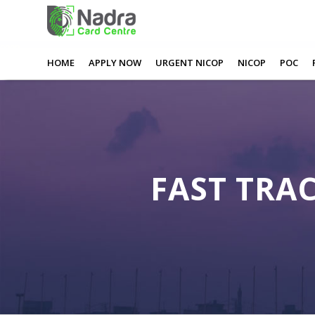
0
0
0
0
Fast Track Nadra Card Nottingham
HOME
APPLY NOW
URGENT NICOP
NICOP
POC
FAST TRA