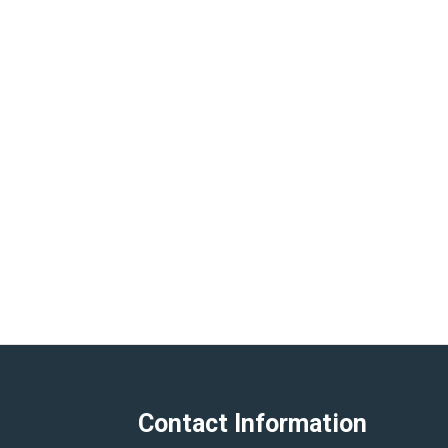
Contact Information