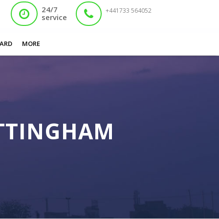
24/7
+441733 564052
service
You are here:
Home
/
Fast Track Nadra Card Nottingham
ARD
MORE
OTTINGHAM