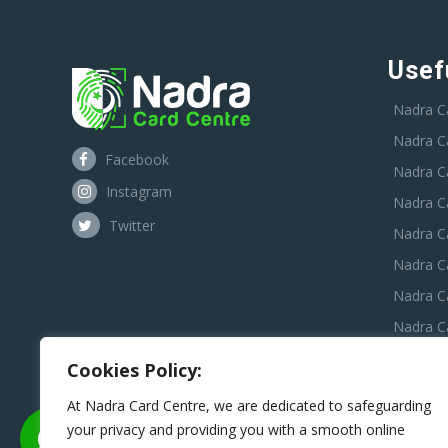
Usef
Nadra C
Nadra C
Facebook
Nadra C
Instagram
Nadra C
Twitter
Nadra Ca
Nadra C
Nadra C
Nadra Ca
Nadra C
Cookies Policy:
Nadra C
At Nadra Card Centre, we are dedicated to safeguarding
your privacy and providing you with a smooth online