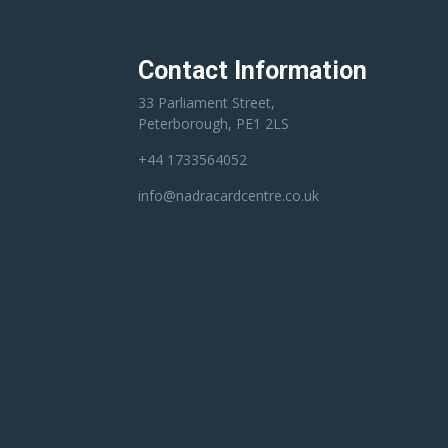
Contact Information
33 Parliament Street,
Peterborough, PE1 2LS
+44 1733564052
info@nadracardcentre.co.uk