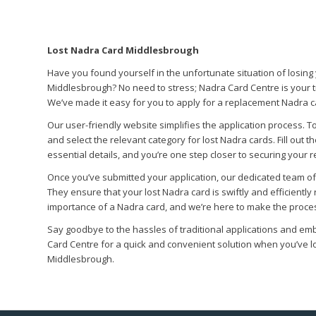
Lost Nadra Card Middlesbrough
Have you found yourself in the unfortunate situation of losing
Middlesbrough? No need to stress; Nadra Card Centre is your t
We’ve made it easy for you to apply for a replacement Nadra c
Our user-friendly website simplifies the application process. To
and select the relevant category for lost Nadra cards. Fill out t
essential details, and you’re one step closer to securing your 
Once you’ve submitted your application, our dedicated team of e
They ensure that your lost Nadra card is swiftly and efficientl
importance of a Nadra card, and we’re here to make the proces
Say goodbye to the hassles of traditional applications and em
Card Centre for a quick and convenient solution when you’ve l
Middlesbrough.