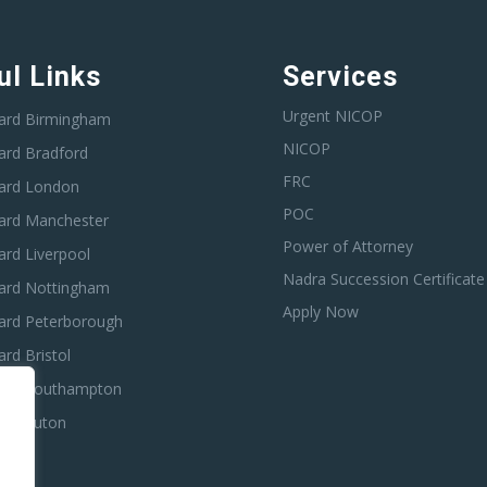
ul Links
Services
Urgent NICOP
ard Birmingham
NICOP
ard Bradford
FRC
ard London
POC
ard Manchester
Power of Attorney
rd Liverpool
Nadra Succession Certificate
ard Nottingham
Apply Now
ard Peterborough
rd Bristol
ard Southampton
ard Luton