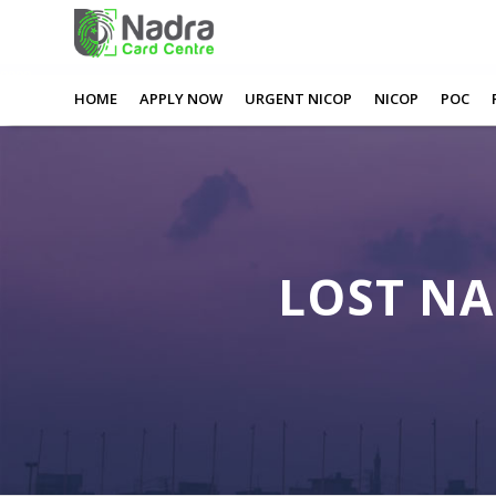
0
0
0
0
Lost Nadra Card Middlesbrough
HOME
APPLY NOW
URGENT NICOP
NICOP
POC
LOST N