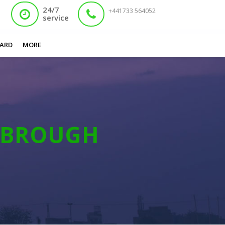
24/7
+441733 564052
service
You are here:
Home
/
Lost Nadra Card Middlesbrough
ARD
MORE
SBROUGH