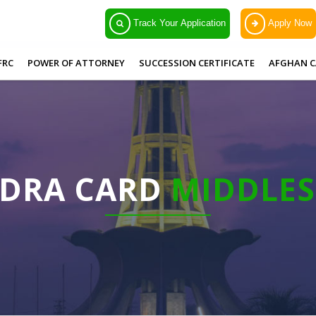
Track Your Application
Apply Now
FRC
POWER OF ATTORNEY
SUCCESSION CERTIFICATE
AFGHAN C
ADRA CARD
MIDDLE