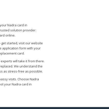
 your Nadra card in
rusted solution provider.
ard online.
 get started, visit our website
he application form with your
replacement card.
xperts will take it from there.
y replaced. We understand the
s as stress-free as possible.
bassy visits. Choose Nadra
ost your Nadra card in