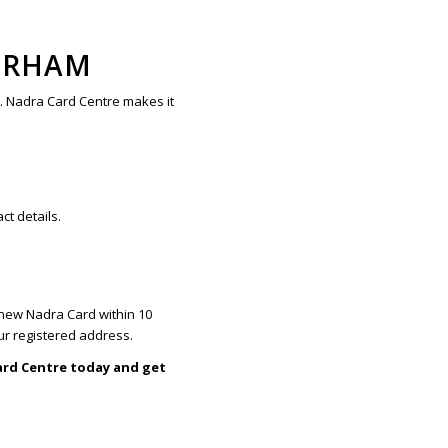
ERHAM
y. Nadra Card Centre makes it
ct details.
a new Nadra Card within 10
ur registered address.
ard Centre today and get