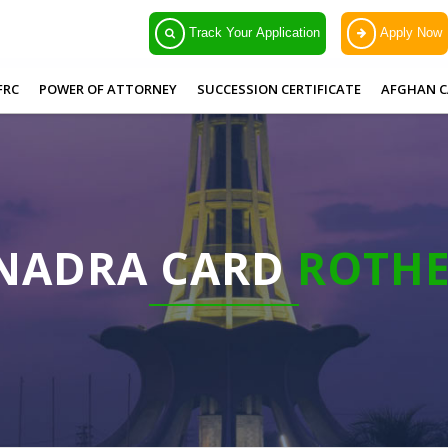
Track Your Application
Apply Now
FRC
POWER OF ATTORNEY
SUCCESSION CERTIFICATE
AFGHAN C
 NADRA CARD
ROTH