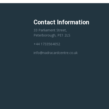
Contact Information
33 Parliament Street,
Peterborough, PE1 2LS
+44 1733564052
info@nadracardcentre.co.uk