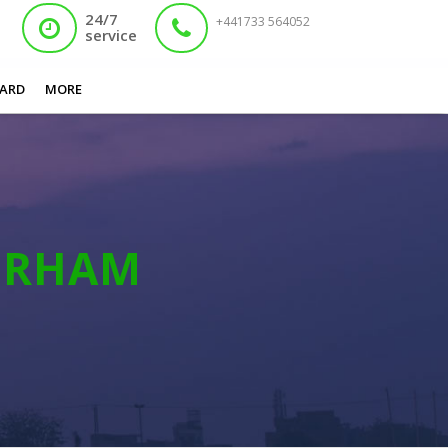
24/7
+441733 564052
service
You are here:
Home
/
Lost Nadra Card Rotherham
ARD
MORE
ERHAM