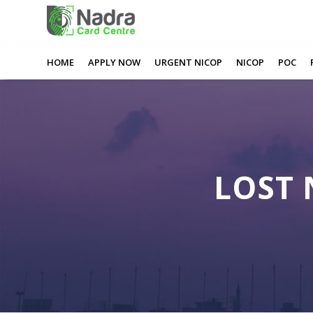
0
0
0
0
Lost Nadra Card Rotherham
HOME
APPLY NOW
URGENT NICOP
NICOP
POC
LOST