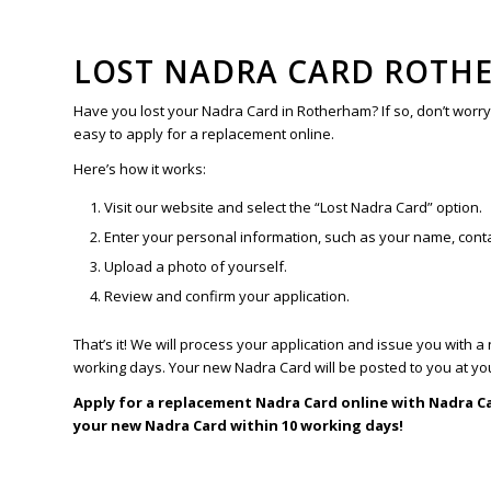
LOST NADRA CARD ROTH
Have you lost your Nadra Card in Rotherham? If so, don’t worr
easy to apply for a replacement online.
Here’s how it works:
Visit our website and select the “Lost Nadra Card” option.
Enter your personal information, such as your name, conta
Upload a photo of yourself.
Review and confirm your application.
That’s it! We will process your application and issue you with 
working days. Your new Nadra Card will be posted to you at yo
Apply for a replacement Nadra Card online with Nadra C
your new Nadra Card within 10 working days!