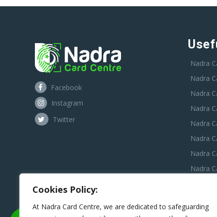
Usef
Nadra C
Nadra C
Facebook
Nadra C
Instagram
Nadra C
Twitter
Nadra Ca
Nadra C
Nadra C
Nadra Ca
Nadra C
Cookies Policy:
Nadra C
At Nadra Card Centre, we are dedicated to safeguarding