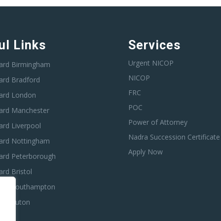
ul Links
Services
Urgent NICOP
ard Birmingham
NICOP
ard Bradford
FRC
ard London
POC
ard Manchester
Power of Attorney
rd Liverpool
Nadra Succession Certificate
ard Nottingham
Apply Now
ard Peterborough
rd Bristol
ard Southampton
ard Luton