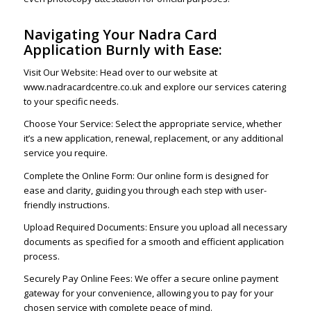
Navigating Your Nadra Card
Application Burnly with Ease:
Visit Our Website: Head over to our website at
www.nadracardcentre.co.uk and explore our services catering
to your specific needs.
Choose Your Service: Select the appropriate service, whether
it’s a new application, renewal, replacement, or any additional
service you require.
Complete the Online Form: Our online form is designed for
ease and clarity, guiding you through each step with user-
friendly instructions.
Upload Required Documents: Ensure you upload all necessary
documents as specified for a smooth and efficient application
process.
Securely Pay Online Fees: We offer a secure online payment
gateway for your convenience, allowing you to pay for your
chosen service with complete peace of mind.