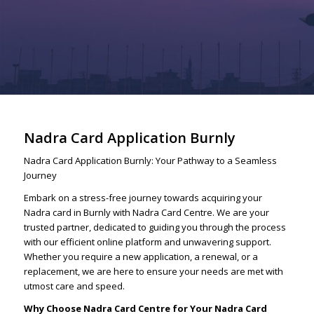
Nadra Card Application Burnly
Nadra Card Application Burnly: Your Pathway to a Seamless
Journey
Embark on a stress-free journey towards acquiring your
Nadra card in Burnly with Nadra Card Centre. We are your
trusted partner, dedicated to guiding you through the process
with our efficient online platform and unwavering support.
Whether you require a new application, a renewal, or a
replacement, we are here to ensure your needs are met with
utmost care and speed.
Why Choose Nadra Card Centre for Your Nadra Card