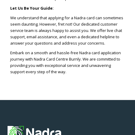
Let Us Be Your Guide:
We understand that applying for a Nadra card can sometimes
seem daunting. However, fret not! Our dedicated customer
service team is always happy to assist you. We offer live chat
support, email assistance, and even a dedicated helpline to
answer your questions and address your concerns.
Embark on a smooth and hassle-free Nadra card application
journey with Nadra Card Centre Burnly. We are committed to
providing you with exceptional service and unwavering
support every step of the way.