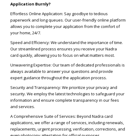
Application Burnly?
Effortless Online Application: Say goodbye to tedious
paperwork and long queues. Our user-friendly online platform
allows you to complete your application from the comfort of
your home, 24/7.
Speed and Efficiency: We understand the importance of time.
Our streamlined process ensures you receive your Nadra
card quickly, allowing you to focus on what matters most.
Unwavering Expertise: Our team of dedicated professionals is
always available to answer your questions and provide
expert guidance throughout the application process.
Security and Transparency: We prioritize your privacy and
security. We employ the latest technologies to safeguard your
information and ensure complete transparency in our fees
and services.
A Comprehensive Suite of Services: Beyond Nadra card
applications, we offer a range of services, including renewals,
replacements, urgent processing, verification, corrections, and
even photocopy attestation for official purposes.