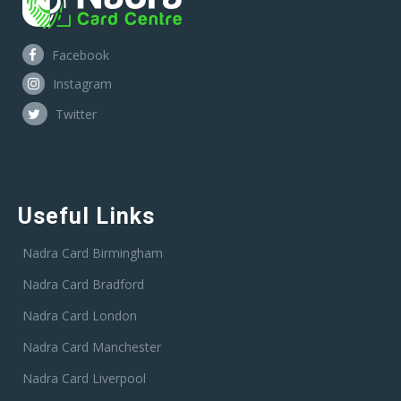
Facebook
Instagram
Twitter
Useful Links
Nadra Card Birmingham
Nadra Card Bradford
Nadra Card London
Nadra Card Manchester
Nadra Card Liverpool