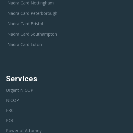
Nadra Card Nottingham
Nadra Card Peterborough
Nadra Card Bristol
Nadra Card Southampton
Nadra Card Luton
Services
Urgent NICOP
NICOP
FRC
POC
Power of Attorney