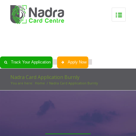
0
0
0
0
Track Your Application
Apply Now
Nadra Card Application Burnly
You are here:
Home
/
Nadra Card Application Burnly