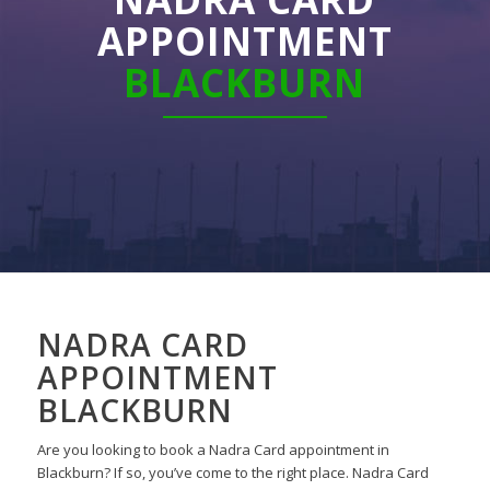
APPOINTMENT
BLACKBURN
NADRA CARD
APPOINTMENT
BLACKBURN
Are you looking to book a Nadra Card appointment in
Blackburn?
If so,
you’ve come to the right place.
Nadra Card