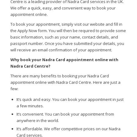
Centre is a leading provider of Nadra Card services in the UK.
We offer a quick,
easy,
and convenient way to book your
appointment online.
To book your appointment,
simply visit our website and fill in
the Apply Now form.
You will then be required to provide some
basic information,
such as your name,
contact details,
and
passport number.
Once you have submitted your details,
you
will receive an email confirmation of your appointment.
Why book your Nadra Card appointment online with
Nadra Card Centre?
There are many benefits to booking your Nadra Card
appointment online with Nadra Card Centre.
Here are just a
few:
It’s quick and easy.
You can book your appointment in just
a few minutes.
It’s convenient.
You can book your appointment from
anywhere in the world.
It’s affordable.
We offer competitive prices on our Nadra
Card services.