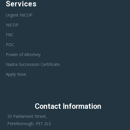
Services
Urgent NICOP
NICOP
FRC
POC
Power of Attorney
Nadra Succession Certificate
Apply Now
Contact Information
33 Parliament Street,
Peterborough, PE1 2LS