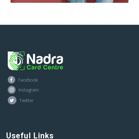
Facebook
Instagram
Twitter
Useful Links