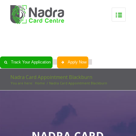
0
0
0
0
Track Your Application
Apply Now
Nadra Card Appointment Blackburn
You are here:
Home
/
Nadra Card Appointment Blackburn
NADRA CARD