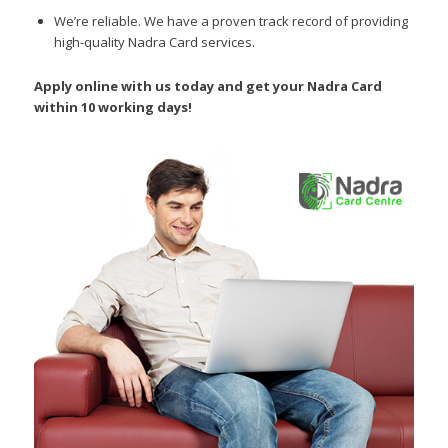
We’re reliable.
We have a proven track record of providing
high-quality Nadra Card services.
Apply online with us today and get your Nadra Card
within 10 working days!