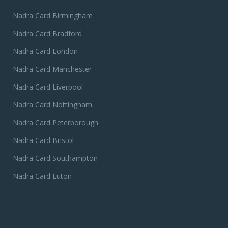
Nadra Card Birmingham
Nadra Card Bradford
Nadra Card London
Nadra Card Manchester
Nadra Card Liverpool
Nadra Card Nottingham
Nadra Card Peterborough
Nadra Card Bristol
Nadra Card Southampton
Nadra Card Luton