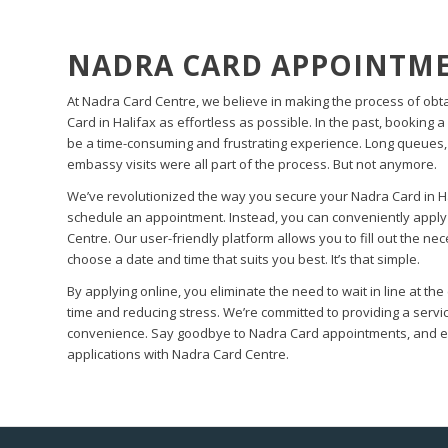
NADRA CARD APPOINTME
At Nadra Card Centre, we believe in making the process of obt
Card in Halifax as effortless as possible. In the past, booking
be a time-consuming and frustrating experience. Long queues
embassy visits were all part of the process. But not anymore.
We’ve revolutionized the way you secure your Nadra Card in Ha
schedule an appointment. Instead, you can conveniently apply
Centre. Our user-friendly platform allows you to fill out the n
choose a date and time that suits you best. It’s that simple.
By applying online, you eliminate the need to wait in line at t
time and reducing stress. We’re committed to providing a servi
convenience. Say goodbye to Nadra Card appointments, and em
applications with Nadra Card Centre.