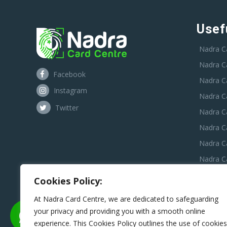
Usef
Nadra C
Nadra C
Facebook
Nadra C
Instagram
Nadra C
Twitter
Nadra Ca
Nadra C
Nadra C
Nadra Ca
Nadra C
Cookies Policy:
Nadra C
At Nadra Card Centre, we are dedicated to safeguarding
your privacy and providing you with a smooth online
experience. This Cookies Policy outlines the use of cookies