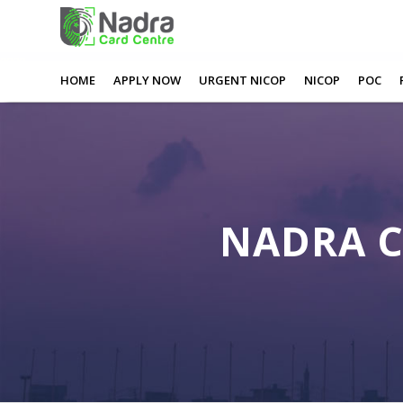
0
0
0
0
Nadra Card Appointment Halifax
HOME
APPLY NOW
URGENT NICOP
NICOP
POC
NADRA 