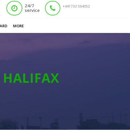
24/7
+441733 564052
service
You are here:
Home
/
Nadra Card Appointment Halifax
ARD
MORE
T
HALIFAX