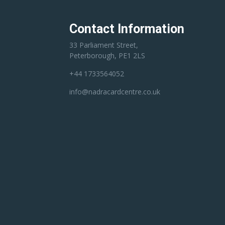
Contact Information
33 Parliament Street,
Peterborough, PE1 2LS
+44 1733564052
info@nadracardcentre.co.uk