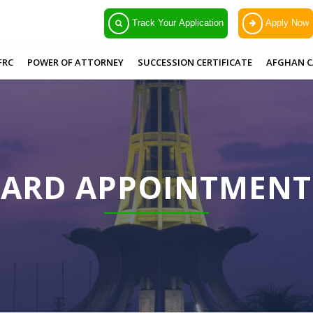
Track Your Application
Apply Now
FRC
POWER OF ATTORNEY
SUCCESSION CERTIFICATE
AFGHAN C
CARD APPOINTMEN