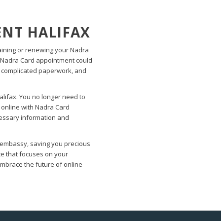
NT HALIFAX
aining or renewing your Nadra
 a Nadra Card appointment could
, complicated paperwork, and
lifax. You no longer need to
 online with Nadra Card
ecessary information and
he embassy, saving you precious
ce that focuses on your
brace the future of online