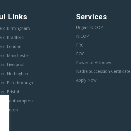
ul Links
Services
Urgent NICOP
ard Birmingham
NICOP
ard Bradford
FRC
ard London
POC
ard Manchester
Power of Attorney
rd Liverpool
Nadra Succession Certificate
ard Nottingham
Apply Now
ard Peterborough
rd Bristol
ard Southampton
ard Luton