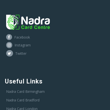
Facebook
Instagram
Twitter
Useful Links
Nadra Card Birmingham
Nadra Card Bradford
Nadra Card London