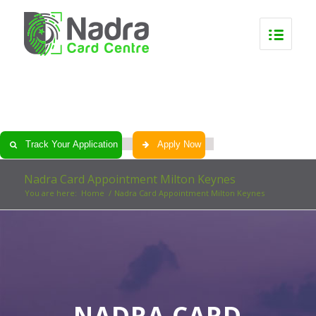
0
0
0
0
Track Your Application
Apply Now
Nadra Card Appointment Milton Keynes
You are here:
Home
/
Nadra Card Appointment Milton Keynes
NADRA CARD