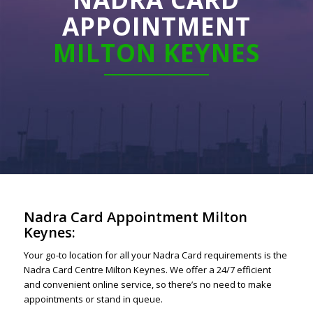
APPOINTMENT
MILTON KEYNES
Nadra Card Appointment Milton
Keynes:
Your go-to location for all your Nadra Card requirements is the
Nadra Card Centre Milton Keynes. We offer a 24/7 efficient
and convenient online service, so there’s no need to make
appointments or stand in queue.