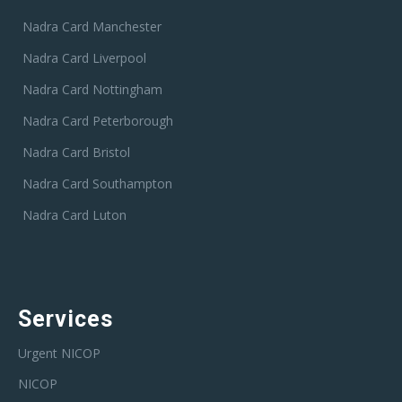
Nadra Card Manchester
Nadra Card Liverpool
Nadra Card Nottingham
Nadra Card Peterborough
Nadra Card Bristol
Nadra Card Southampton
Nadra Card Luton
Services
Urgent NICOP
NICOP