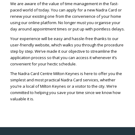
We are aware of the value of time management in the fast-
paced world of today. You can apply for a new Nadra Card or
renew your existing one from the convenience of your home
using our online platform. No longer must you organise your
day around appointment times or put up with pointless delays.
Your experience will be easy and hassle-free thanks to our
user-friendly website, which walks you through the procedure
step by step. We’ve made it our objective to streamline the
application process so that you can access it whenever it’s
convenient for your hectic schedule.
The Nadra Card Centre Milton Keynes is here to offer you the
simplest and most practical Nadra Card services, whether
you’re a local of Milton Keynes or a visitor to the city. We’re
committed to helping you save your time since we know how
valuable it is.