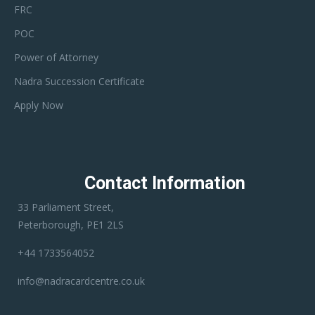
FRC
POC
Power of Attorney
Nadra Succession Certificate
Apply Now
Contact Information
33 Parliament Street,
Peterborough, PE1 2LS
+44 1733564052
info@nadracardcentre.co.uk