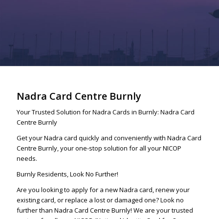
Nadra Card Centre Burnly
Your Trusted Solution for Nadra Cards in Burnly: Nadra Card
Centre Burnly
Get your Nadra card quickly and conveniently with Nadra Card
Centre Burnly, your one-stop solution for all your NICOP
needs.
Burnly Residents, Look No Further!
Are you looking to apply for a new Nadra card, renew your
existing card, or replace a lost or damaged one? Look no
further than Nadra Card Centre Burnly! We are your trusted