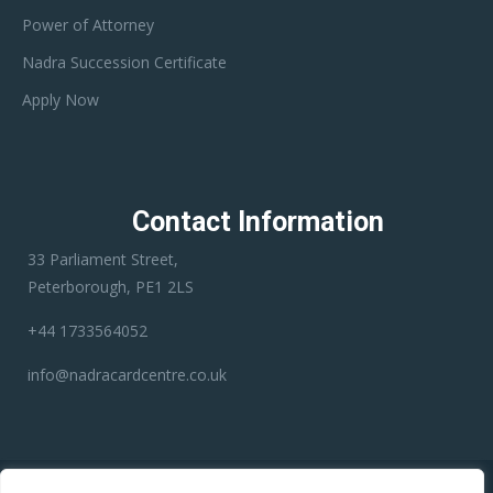
Power of Attorney
Nadra Succession Certificate
Apply Now
Contact Information
33 Parliament Street,
Peterborough, PE1 2LS
+44 1733564052
info@nadracardcentre.co.uk
Disclaimer:
Nadra Card Center is an independent third-party