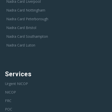
Nadra Card Liverpool
Nadra Card Nottingham
Nadra Card Peterborough
Nadra Card Bristol
Nadra Card Southampton
Nadra Card Luton
Services
Urgent NICOP
NICOP
FRC
POC