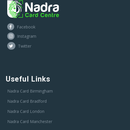
Facebook
Instagram
Twitter
Useful Links
Nadra Card Birmingham
Nadra Card Bradford
Nadra Card London
Nadra Card Manchester