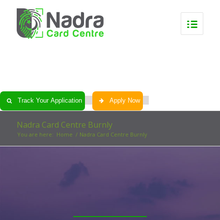
0
0
0
0
Track Your Application
Apply Now
Nadra Card Centre Burnly
You are here:
Home
/
Nadra Card Centre Burnly