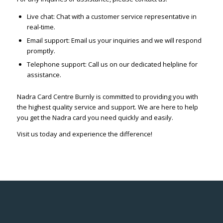
Live chat: Chat with a customer service representative in
real-time.
Email support: Email us your inquiries and we will respond
promptly.
Telephone support: Call us on our dedicated helpline for
assistance.
Nadra Card Centre Burnly is committed to providing you with
the highest quality service and support. We are here to help
you get the Nadra card you need quickly and easily.
Visit us today and experience the difference!