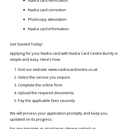
Nadra card verification
Nadra card correction
Photocopy attestation
Nadra card information
Get Started Today!
Applying for your Nadra card with Nadra Card Centre Burnly is
simple and easy. Here’s how:
Visit our website: www.nadracardcentre.co.uk
Select the service you require.
Complete the online form.
Upload the required documents.
Pay the applicable fees securely.
We will process your application promptly and keep you
updated on its progress.
For any inquiries or assistance, please contact us: