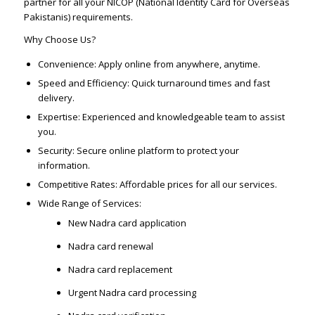
partner for all your NICOP (National Identity Card for Overseas
Pakistanis) requirements.
Why Choose Us?
Convenience: Apply online from anywhere, anytime.
Speed and Efficiency: Quick turnaround times and fast
delivery.
Expertise: Experienced and knowledgeable team to assist
you.
Security: Secure online platform to protect your
information.
Competitive Rates: Affordable prices for all our services.
Wide Range of Services:
New Nadra card application
Nadra card renewal
Nadra card replacement
Urgent Nadra card processing