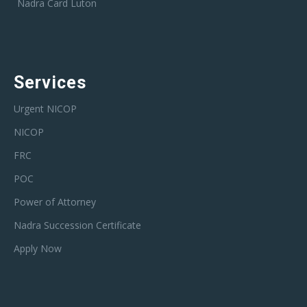
Nadra Card Luton
Services
Urgent NICOP
NICOP
FRC
POC
Power of Attorney
Nadra Succession Certificate
Apply Now