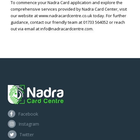
To commence your Nadra Card application and explore the
comprehensive services provided by Nadra Card Center, visit
our website at www.nadracardcentre.co.uk today. For further
guidance, contact our friendly team at 01733 564052 or reach
out via email at info@nadracardcentre.com.
Facebook
Instagram
Twitter