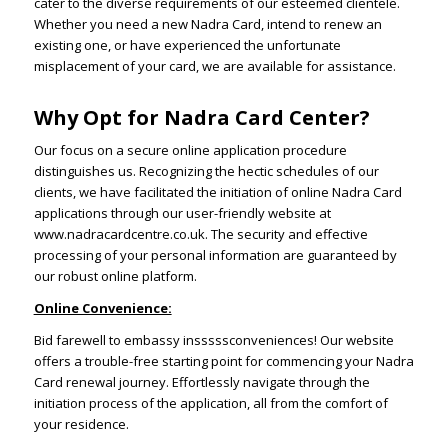
cater to the diverse requirements of our esteemed clientele.
Whether you need a new Nadra Card, intend to renew an
existing one, or have experienced the unfortunate
misplacement of your card, we are available for assistance.
Why Opt for Nadra Card Center?
Our focus on a secure online application procedure
distinguishes us. Recognizing the hectic schedules of our
clients, we have facilitated the initiation of online Nadra Card
applications through our user-friendly website at
www.nadracardcentre.co.uk. The security and effective
processing of your personal information are guaranteed by
our robust online platform.
Online Convenience:
Bid farewell to embassy insssssconveniences! Our website
offers a trouble-free starting point for commencing your Nadra
Card renewal journey. Effortlessly navigate through the
initiation process of the application, all from the comfort of
your residence.