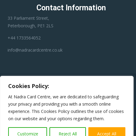
Contact Information
33 Parliament Street,
Peterborough, PE1 2LS
+44 1733564052
info@nadracardcentre.co.uk
Disclaimer:
Nadra Card Center is an independent third-party
Cookies Policy:
service provider. We have no affiliation with any government
department, authority, or official service. Our role is to assist
At Nadra Card Centre, we are dedicated to safeguarding
applicants in preparing and submitting their applications
your privacy and providing you with a smooth online
accurately to help minimize errors, reduce the risk of rejection,
experience. This Cookies Policy outlines the use of cookies
and avoid unnecessary delays.
on our website and your options regarding them.
Copyright © 2024
Nadra Card Centre
All Rights Reserved
Customize
Reject All
Accept All
Terms & conditions
|
Privacy Policy
|
Return Policy