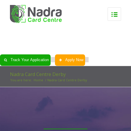
0
0
0
0
Track Your Application
Apply Now
Nadra Card Centre Derby
You are here:
Home
/
Nadra Card Centre Derby