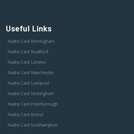
Useful Links
Nadra Card Birmingham
Nadra Card Bradford
Nadra Card London
Nadra Card Manchester
Nadra Card Liverpool
Nadra Card Nottingham
Nadra Card Peterborough
Nadra Card Bristol
Nadra Card Southampton