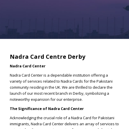
Nadra Card Centre Derby
Nadra Card Center
Nadra Card Center is a dependable institution offering a
variety of services related to Nadra Cards for the Pakistani
community residing in the UK. We are thrilled to declare the
launch of our most recent branch in Derby, symbolizing a
noteworthy expansion for our enterprise.
The Significance of Nadra Card Center
Acknowledging the crucial role of a Nadra Card for Pakistani
immigrants, Nadra Card Center delivers an array of services to