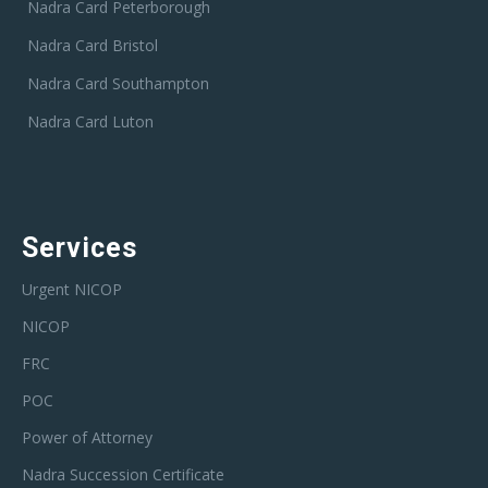
Nadra Card Peterborough
Nadra Card Bristol
Nadra Card Southampton
Nadra Card Luton
Services
Urgent NICOP
NICOP
FRC
POC
Power of Attorney
Nadra Succession Certificate