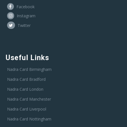
Facebook
Instagram
Twitter
Useful Links
Nadra Card Birmingham
Nadra Card Bradford
Nadra Card London
Nadra Card Manchester
Nadra Card Liverpool
Nadra Card Nottingham