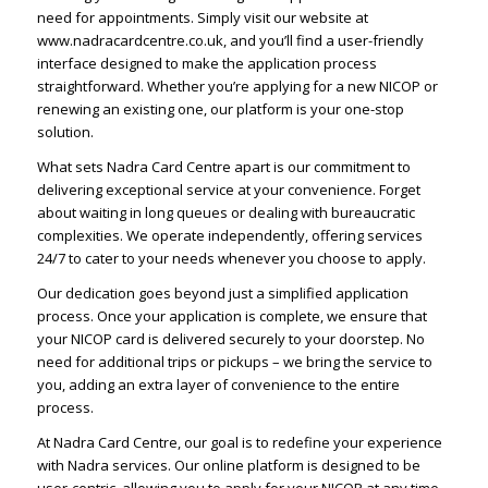
need for appointments. Simply visit our website at
www.nadracardcentre.co.uk, and you’ll find a user-friendly
interface designed to make the application process
straightforward. Whether you’re applying for a new NICOP or
renewing an existing one, our platform is your one-stop
solution.
What sets Nadra Card Centre apart is our commitment to
delivering exceptional service at your convenience. Forget
about waiting in long queues or dealing with bureaucratic
complexities. We operate independently, offering services
24/7 to cater to your needs whenever you choose to apply.
Our dedication goes beyond just a simplified application
process. Once your application is complete, we ensure that
your NICOP card is delivered securely to your doorstep. No
need for additional trips or pickups – we bring the service to
you, adding an extra layer of convenience to the entire
process.
At Nadra Card Centre, our goal is to redefine your experience
with Nadra services. Our online platform is designed to be