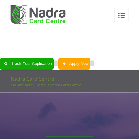
0
0
0
0
Track Your Application
Apply Now
Nadra Card Centre
You are here:
Home
/
Nadra Card Centre