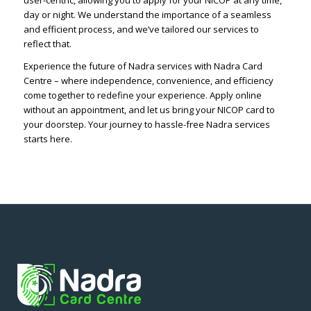
user-centric, allowing you to apply for your NICOP at any time,
day or night. We understand the importance of a seamless
and efficient process, and we’ve tailored our services to
reflect that.
Experience the future of Nadra services with Nadra Card
Centre – where independence, convenience, and efficiency
come together to redefine your experience. Apply online
without an appointment, and let us bring your NICOP card to
your doorstep. Your journey to hassle-free Nadra services
starts here.