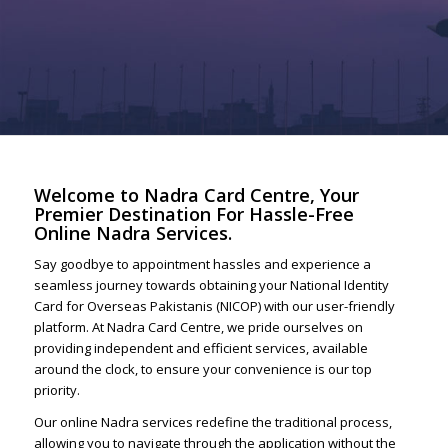
Welcome to Nadra Card Centre, Your
Premier Destination For Hassle-Free
Online Nadra Services.
Say goodbye to appointment hassles and experience a
seamless journey towards obtaining your National Identity
Card for Overseas Pakistanis (NICOP) with our user-friendly
platform. At Nadra Card Centre, we pride ourselves on
providing independent and efficient services, available
around the clock, to ensure your convenience is our top
priority.
Our online Nadra services redefine the traditional process,
allowing you to navigate through the application without the