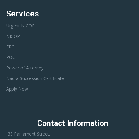
Services
Urgent NICOP
NICOP
FRC
POC
Power of Attorney
Nadra Succession Certificate
Apply Now
Contact Information
33 Parliament Street,