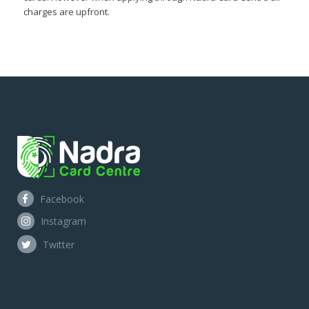
charges are upfront.
Facebook
Instagram
Twitter