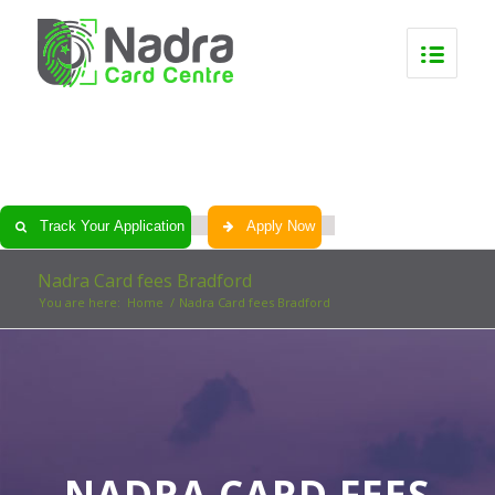
0
0
0
0
Track Your Application
Apply Now
Nadra Card fees Bradford
You are here:
Home
/
Nadra Card fees Bradford
NADRA CARD FEES