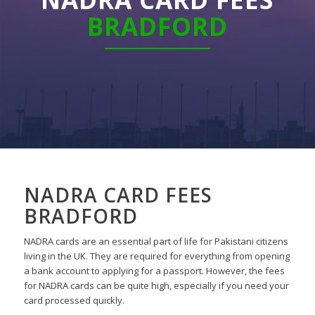
BRADFORD
NADRA CARD FEES
BRADFORD
NADRA cards are an essential part of life for Pakistani citizens
living in the UK. They are required for everything from opening
a bank account to applying for a passport. However, the fees
for NADRA cards can be quite high, especially if you need your
card processed quickly.