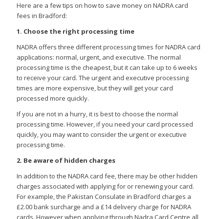
Here are a few tips on how to save money on NADRA card
fees in Bradford:
1. Choose the right processing time
NADRA offers three different processing times for NADRA card
applications: normal, urgent, and executive. The normal
processing time is the cheapest, but it can take up to 6 weeks
to receive your card. The urgent and executive processing
times are more expensive, but they will get your card
processed more quickly.
If you are not in a hurry, it is best to choose the normal
processing time. However, if you need your card processed
quickly, you may want to consider the urgent or executive
processing time.
2. Be aware of hidden charges
In addition to the NADRA card fee, there may be other hidden
charges associated with applying for or renewing your card.
For example, the Pakistan Consulate in Bradford charges a
£2.00 bank surcharge and a £14 delivery charge for NADRA
cards. However when applying through Nadra Card Centre all