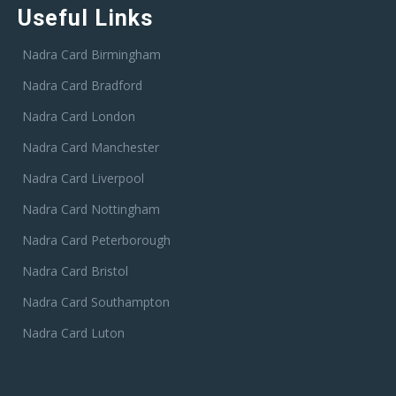
Useful Links
Nadra Card Birmingham
Nadra Card Bradford
Nadra Card London
Nadra Card Manchester
Nadra Card Liverpool
Nadra Card Nottingham
Nadra Card Peterborough
Nadra Card Bristol
Nadra Card Southampton
Nadra Card Luton