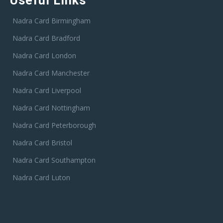
Useful Links
Nadra Card Birmingham
Nadra Card Bradford
Nadra Card London
Nadra Card Manchester
Nadra Card Liverpool
Nadra Card Nottingham
Nadra Card Peterborough
Nadra Card Bristol
Nadra Card Southampton
Nadra Card Luton