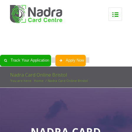
0
0
0
0
Track Your Application
Apply Now
Nadra Card Online Bristol
You are here:
Home
/
Nadra Card Online Bristol
NADRA CARD