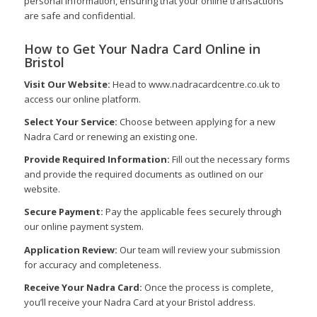
personal information, ensuring that your online transactions
are safe and confidential.
How to Get Your Nadra Card Online in
Bristol
Visit Our Website:
Head to www.nadracardcentre.co.uk to
access our online platform.
Select Your Service:
Choose between applying for a new
Nadra Card or renewing an existing one.
Provide Required Information:
Fill out the necessary forms
and provide the required documents as outlined on our
website.
Secure Payment:
Pay the applicable fees securely through
our online payment system.
Application Review:
Our team will review your submission
for accuracy and completeness.
Receive Your Nadra Card:
Once the process is complete,
you’ll receive your Nadra Card at your Bristol address.