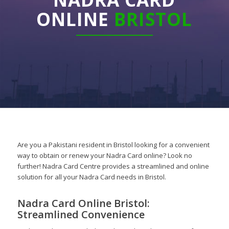
ONLINE
BRISTOL
Are you a Pakistani resident in Bristol looking for a convenient
way to obtain or renew your Nadra Card online? Look no
further! Nadra Card Centre provides a streamlined and online
solution for all your Nadra Card needs in Bristol.
Nadra Card Online Bristol:
Streamlined Convenience