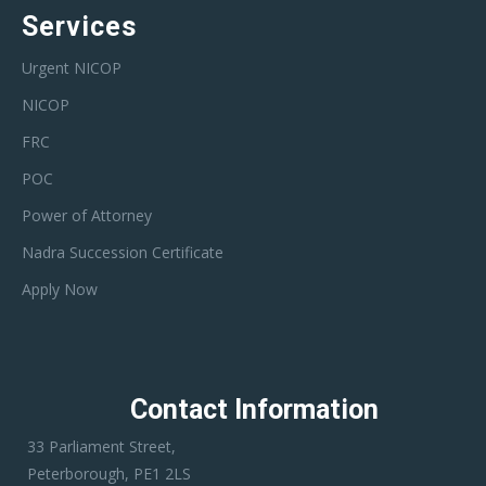
Services
Urgent NICOP
NICOP
FRC
POC
Power of Attorney
Nadra Succession Certificate
Apply Now
Contact Information
33 Parliament Street,
Peterborough, PE1 2LS