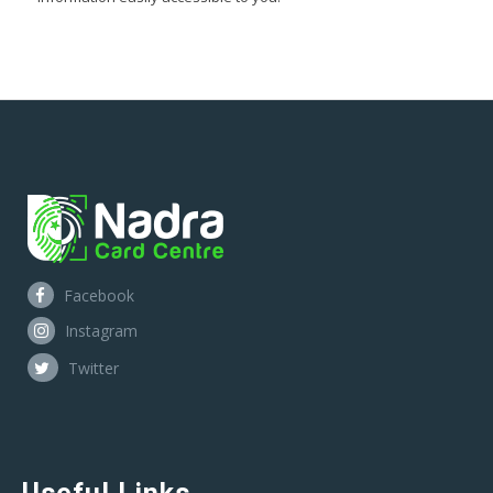
Facebook
Instagram
Twitter