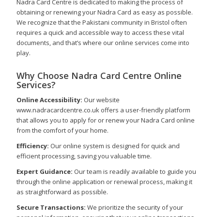
Nadra Card Centre is dedicated to making the process of
obtaining or renewing your Nadra Card as easy as possible.
We recognize that the Pakistani community in Bristol often
requires a quick and accessible way to access these vital
documents, and that’s where our online services come into
play.
Why Choose Nadra Card Centre Online
Services?
Online Accessibility:
Our website
www.nadracardcentre.co.uk offers a user-friendly platform
that allows you to apply for or renew your Nadra Card online
from the comfort of your home.
Efficiency:
Our online system is designed for quick and
efficient processing, saving you valuable time.
Expert Guidance:
Our team is readily available to guide you
through the online application or renewal process, making it
as straightforward as possible.
Secure Transactions:
We prioritize the security of your