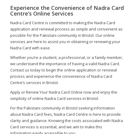
Experience the Convenience of Nadra Card
Centre’s Online Services
Nadra Card Centre is committed to making the Nadra Card
application and renewal process as simple and convenient as
possible for the Pakistani community in Bristol. Our online
services are here to assist you in obtaining or renewing your
Nadra Card with ease.
Whether you’re a student, a professional, or a family member,
we understand the importance of having a valid Nadra Card.
Contact us today to begin the online application or renewal
process and experience the convenience of Nadra Card
Centre’s services in Bristol.
Apply or Renew Your Nadra Card Online now and enjoy the
simplicity of online Nadra Card services in Bristol.
For the Pakistani community in Bristol seeking information
about Nadra Card fees, Nadra Card Centre is here to provide
clarity and guidance. Knowing the costs associated with Nadra
Card services is essential, and we aim to make this
information easily accessible to you.