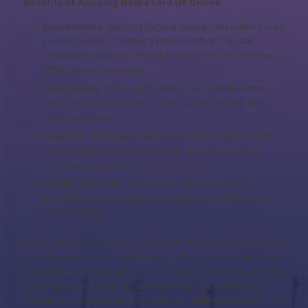
Benefits of Applying Nadra Card UK Online:
Convenience:
Applying for your Nadra Card online saves
you the hassle of visiting a physical office. You can
complete the process from the comfort of your home or
office, at your own pace.
Time-Saving:
Online applications significantly reduce
processing times. You can expect quicker results when
applying digitally.
Accuracy:
Online applications are often more accurate
as they guide you step by step through the required
information, reducing the risk of errors.
24/7 Accessibility:
The online application portal is
available 24/7, allowing you to apply at a time that suits
your schedule.
Applying for your Nadra Card online in Halifax is a hassle-free
and efficient process. The Nadra Card Centre is committed to
making the application process as simple as possible, allowing
you to obtain your Nadra Card with ease. If you have any
questions or need assistance with your online application, our