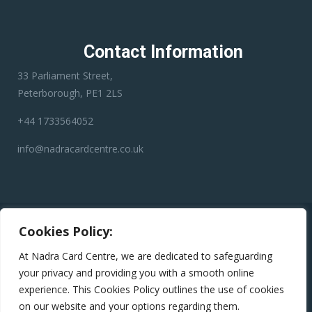
Contact Information
33 Parliament Street,
Peterborough, PE1 2LS
+44 1733564052
info@nadracardcentre.co.uk
Disclaimer:
Nadra Card Center is an independent third-party
Cookies Policy:
service provider. We have no affiliation with any government
department, authority, or official service. Our role is to assist
At Nadra Card Centre, we are dedicated to safeguarding
applicants in preparing and submitting their applications
your privacy and providing you with a smooth online
accurately to help minimize errors, reduce the risk of rejection,
experience. This Cookies Policy outlines the use of cookies
and avoid unnecessary delays.
on our website and your options regarding them.