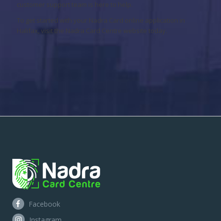
customer support team is here to help.
To get started with your Nadra Card online application in
Halifax, visit the Nadra Card Centre website today.
Facebook
Instagram