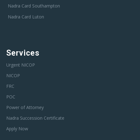
Nadra Card Southampton
Nadra Card Luton
Services
Urgent NICOP
NICOP
FRC
POC
Power of Attorney
Nadra Succession Certificate
Apply Now