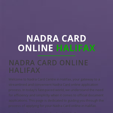
NADRA CARD
ONLINE
HALIFAX
NADRA CARD ONLINE
HALIFAX
Welcome to Nadra Card Centre in Halifax, your gateway to a
streamlined and convenient Nadra Card online application
process. In today’s fast-paced world, we understand the need
for efficiency and simplicity when it comes to official document
applications. This page is dedicated to guiding you through the
process of applying for your Nadra Card online in Halifax.