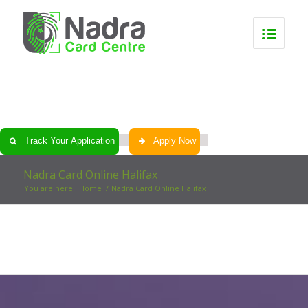
0
0
0
0
Track Your Application
Apply Now
Nadra Card Online Halifax
You are here:
Home
/
Nadra Card Online Halifax