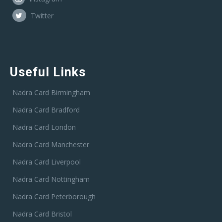
Twitter
Useful Links
Nadra Card Birmingham
Nadra Card Bradford
Nadra Card London
Nadra Card Manchester
Nadra Card Liverpool
Nadra Card Nottingham
Nadra Card Peterborough
Nadra Card Bristol