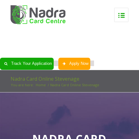
0
0
0
0
Track Your Application
Apply Now
Nadra Card Online Stevenage
You are here:
Home
/
Nadra Card Online Stevenage
NADRA CARD