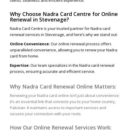
clients’ seamless and efficient experience.
Why Choose Nadra Card Centre for Online
Renewal in Stevenage?
Nadra Card Centre is your trusted partner for Nadra card
renewal services in Stevenage, and here’s why we stand out:
Online Convenience:
Our online renewal process offers
unparalleled convenience, allowing you to renew your Nadra
card from home.
Expertise:
Our team specializes in the Nadra card renewal
process, ensuring accurate and efficient service.
Why Nadra Card Renewal Online Matters:
Renewing your Nadra card online isn’t just about convenience;
it’s an essential link that connects you to your home country,
Pakistan. It maintains access to important services and
secures your connection with your roots.
How Our Online Renewal Services Work: