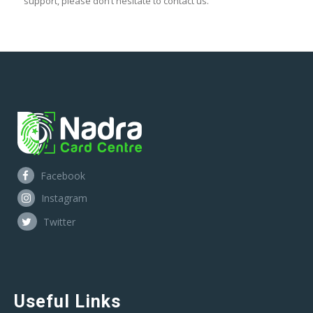
support, please don’t hesitate to contact us.
Facebook
Instagram
Twitter
Useful Links