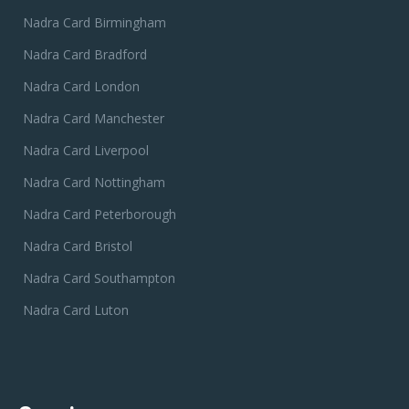
Nadra Card Birmingham
Nadra Card Bradford
Nadra Card London
Nadra Card Manchester
Nadra Card Liverpool
Nadra Card Nottingham
Nadra Card Peterborough
Nadra Card Bristol
Nadra Card Southampton
Nadra Card Luton