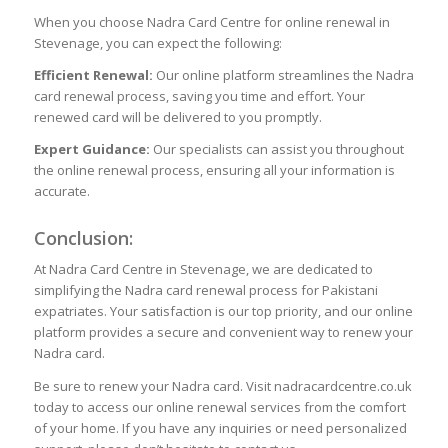
When you choose Nadra Card Centre for online renewal in
Stevenage, you can expect the following:
Efficient Renewal:
Our online platform streamlines the Nadra
card renewal process, saving you time and effort. Your
renewed card will be delivered to you promptly.
Expert Guidance:
Our specialists can assist you throughout
the online renewal process, ensuring all your information is
accurate.
Conclusion:
At Nadra Card Centre in Stevenage, we are dedicated to
simplifying the Nadra card renewal process for Pakistani
expatriates. Your satisfaction is our top priority, and our online
platform provides a secure and convenient way to renew your
Nadra card.
Be sure to renew your Nadra card. Visit nadracardcentre.co.uk
today to access our online renewal services from the comfort
of your home. If you have any inquiries or need personalized