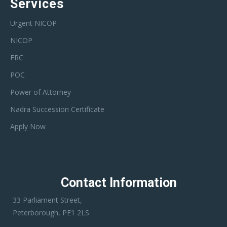
Services
Urgent NICOP
NICOP
FRC
POC
Power of Attorney
Nadra Succession Certificate
Apply Now
Contact Information
33 Parliament Street,
Peterborough, PE1 2LS