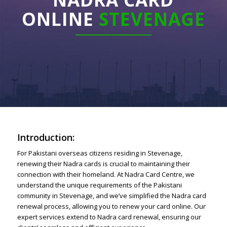
ONLINE
STEVENAGE
Introduction:
For Pakistani overseas citizens residing in Stevenage,
renewing their Nadra cards is crucial to maintaining their
connection with their homeland. At Nadra Card Centre, we
understand the unique requirements of the Pakistani
community in Stevenage, and we’ve simplified the Nadra card
renewal process, allowing you to renew your card online. Our
expert services extend to Nadra card renewal, ensuring our