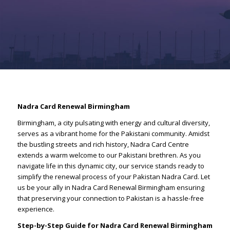
Nadra Card Renewal Birmingham
Birmingham, a city pulsating with energy and cultural diversity,
serves as a vibrant home for the Pakistani community. Amidst
the bustling streets and rich history, Nadra Card Centre
extends a warm welcome to our Pakistani brethren. As you
navigate life in this dynamic city, our service stands ready to
simplify the renewal process of your Pakistan Nadra Card. Let
us be your ally in Nadra Card Renewal Birmingham ensuring
that preserving your connection to Pakistan is a hassle-free
experience.
Step-by-Step Guide for Nadra Card Renewal Birmingham