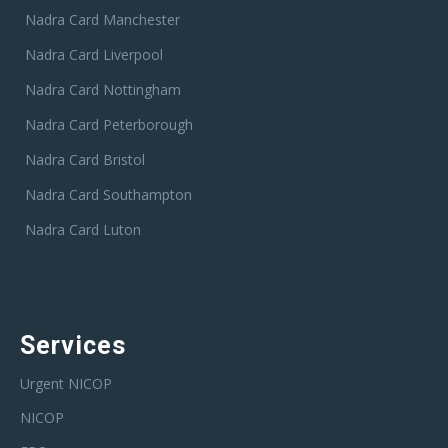
Nadra Card Manchester
Nadra Card Liverpool
Nadra Card Nottingham
Nadra Card Peterborough
Nadra Card Bristol
Nadra Card Southampton
Nadra Card Luton
Services
Urgent NICOP
NICOP