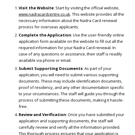
Visit the Website
: Start by visiting the official website,
www.nadracardcentre.co.uk
. This website provides all the
necessary information about the Nadra Card renewal
process for overseas applicants.
Complete the Application
: Use the user-friendly online
application form available on the website to fill out all the
required information for your Nadra Card renewal. In
case of any questions or assistance, their staff is readily
available via phone or email.
Submit Supporting Documents
: As part of your
application, you will need to submit various supporting
documents. These may include identification documents,
proof of residency, and any other documentation specific
to your circumstances. The staff will guide you through the
process of submitting these documents, making it hassle-
free.
Review and Verification
: Once you have submitted your
application and supporting documents, the staff will
carefully review and verify all the information provided.
This thorough process ensures that your application is