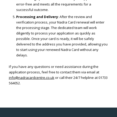
error-free and meets all the requirements for a
successful outcome.
Processing and Delivery
: After the review and
verification process, your Nadra Card renewal will enter
the processing stage. The dedicated team will work
diligently to process your application as quickly as
possible. Once your card is ready, it will be safely
delivered to the address you have provided, allowing you
to start using your renewed Nadra Card without any
delays.
If you have any questions or need assistance during the
application process, feel free to contact them via email at
info@nadracardcentre.co.uk
or call their 24/7 helpline at 01733
564052.