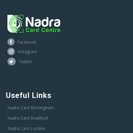
Facebook
Instagram
Twitter
Useful Links
Nadra Card Birmingham
Nadra Card Bradford
Nadra Card London