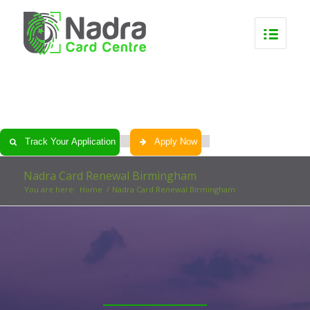
0
0
0
0
Track Your Application
Apply Now
Nadra Card Renewal Birmingham
You are here:
Home
/
Nadra Card Renewal Birmingham