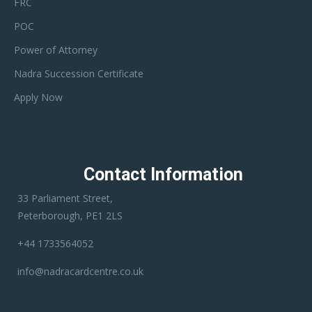
FRC
POC
Power of Attorney
Nadra Succession Certificate
Apply Now
Contact Information
33 Parliament Street,
Peterborough, PE1 2LS
+44 1733564052
info@nadracardcentre.co.uk