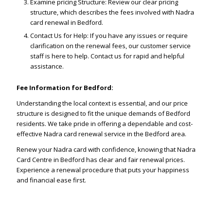
Examine pricing Structure: Review our clear pricing
structure, which describes the fees involved with Nadra
card renewal in Bedford.
Contact Us for Help: If you have any issues or require
clarification on the renewal fees, our customer service
staff is here to help. Contact us for rapid and helpful
assistance.
Fee Information for Bedford:
Understanding the local context is essential, and our price
structure is designed to fit the unique demands of Bedford
residents. We take pride in offering a dependable and cost-
effective Nadra card renewal service in the Bedford area.
Renew your Nadra card with confidence, knowing that Nadra
Card Centre in Bedford has clear and fair renewal prices.
Experience a renewal procedure that puts your happiness
and financial ease first.