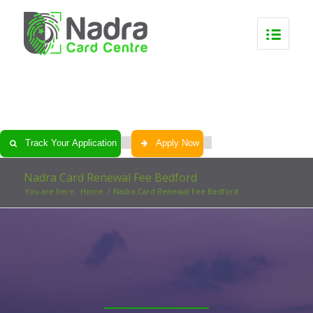
0
0
0
0
Track Your Application
Apply Now
Nadra Card Renewal Fee Bedford
You are here:
Home
/
Nadra Card Renewal Fee Bedford