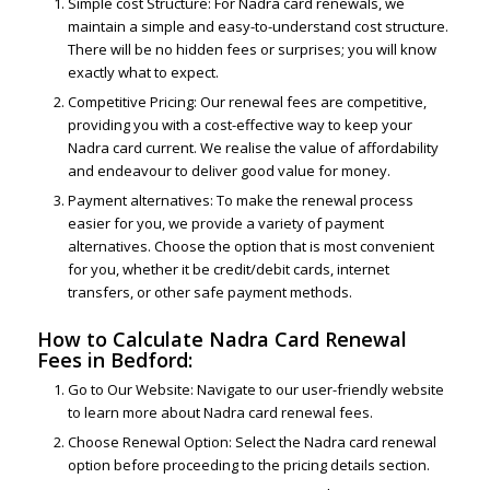
Simple cost Structure: For Nadra card renewals, we
maintain a simple and easy-to-understand cost structure.
There will be no hidden fees or surprises; you will know
exactly what to expect.
Competitive Pricing: Our renewal fees are competitive,
providing you with a cost-effective way to keep your
Nadra card current. We realise the value of affordability
and endeavour to deliver good value for money.
Payment alternatives: To make the renewal process
easier for you, we provide a variety of payment
alternatives. Choose the option that is most convenient
for you, whether it be credit/debit cards, internet
transfers, or other safe payment methods.
How to Calculate Nadra Card Renewal
Fees in Bedford:
Go to Our Website: Navigate to our user-friendly website
to learn more about Nadra card renewal fees.
Choose Renewal Option: Select the Nadra card renewal
option before proceeding to the pricing details section.