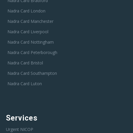
Nadra Card Bradford
Nadra Card London
Nadra Card Manchester
Nadra Card Liverpool
Nadra Card Nottingham
Nadra Card Peterborough
Nadra Card Bristol
Nadra Card Southampton
Nadra Card Luton
Services
Urgent NICOP