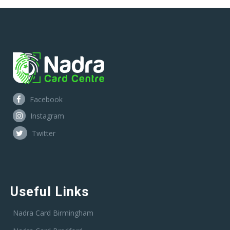
Facebook
Instagram
Twitter
Useful Links
Nadra Card Birmingham