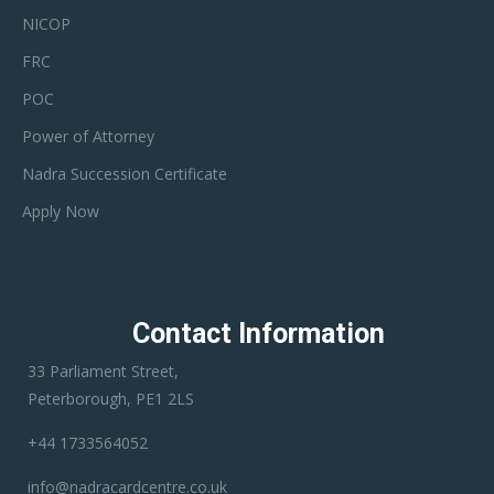
NICOP
FRC
POC
Power of Attorney
Nadra Succession Certificate
Apply Now
Contact Information
33 Parliament Street,
Peterborough, PE1 2LS
+44 1733564052
info@nadracardcentre.co.uk