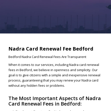
Nadra Card Renewal Fee Bedford
Bedford Nadra Card Renewal Fees Are Transparent
When it comes to our services, including Nadra card renewal
fees in Bedford, we believe in openness and simplicity. Our
goal is to give citizens with a simple and inexpensive renewal
process, guaranteeing that you may renew your Nadra card
without any hidden fees or problems.
The Most Important Aspects of Nadra
Card Renewal Fees in Bedford: