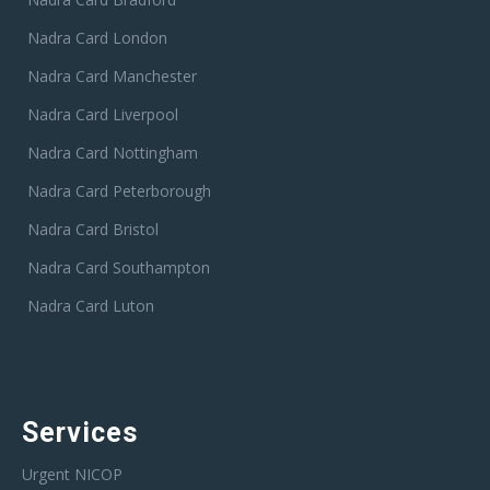
Nadra Card London
Nadra Card Manchester
Nadra Card Liverpool
Nadra Card Nottingham
Nadra Card Peterborough
Nadra Card Bristol
Nadra Card Southampton
Nadra Card Luton
Services
Urgent NICOP