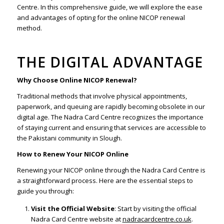
Centre. In this comprehensive guide, we will explore the ease
and advantages of opting for the online NICOP renewal
method.
THE DIGITAL ADVANTAGE
Why Choose Online NICOP Renewal?
Traditional methods that involve physical appointments,
paperwork, and queuing are rapidly becoming obsolete in our
digital age. The Nadra Card Centre recognizes the importance
of staying current and ensuring that services are accessible to
the Pakistani community in Slough.
How to Renew Your NICOP Online
Renewing your NICOP online through the Nadra Card Centre is
a straightforward process. Here are the essential steps to
guide you through:
Visit the Official Website
: Start by visiting the official
Nadra Card Centre website at
nadracardcentre.co.uk
.