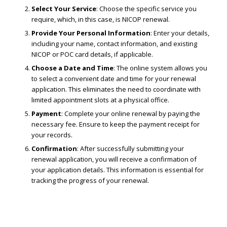
Select Your Service
: Choose the specific service you
require, which, in this case, is NICOP renewal.
Provide Your Personal Information
: Enter your details,
including your name, contact information, and existing
NICOP or POC card details, if applicable.
Choose a Date and Time
: The online system allows you
to select a convenient date and time for your renewal
application. This eliminates the need to coordinate with
limited appointment slots at a physical office.
Payment
: Complete your online renewal by paying the
necessary fee. Ensure to keep the payment receipt for
your records.
Confirmation
: After successfully submitting your
renewal application, you will receive a confirmation of
your application details. This information is essential for
tracking the progress of your renewal.