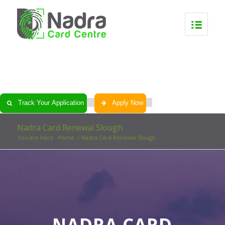
0
0
0
0
Track Your Application
Apply Now
Nadra Card Renewal Slough
You are here:
Home
/
Nadra Card Renewal Slough
NADRA CARD