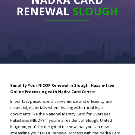
RENEWAL
SLOUGH
Simplify Your NICOP Renewal in Slough: Hassle-free
Online Processing with Nadra Card Centre
In our fast-paced world, convenience and efficiency are
essential, especially when dealing with crucial legal
documents like the National Identity Card for Overseas
Pakistanis (NICOP). If you’re a resident of Slough, United
Kingdom, you’ll be delighted to know that you can now
streamline your NICOP renewal process with the Nadra Card