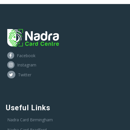
Facebook
Instagram
Twitter
Useful Links
Nadra Card Birmingham
Nadra Card Bradford