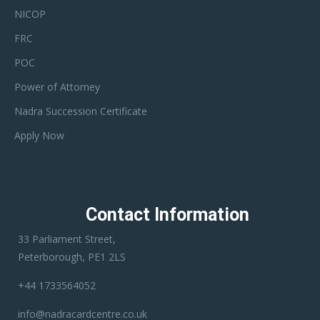
NICOP
FRC
POC
Power of Attorney
Nadra Succession Certificate
Apply Now
Contact Information
33 Parliament Street,
Peterborough, PE1 2LS
+44 1733564052
info@nadracardcentre.co.uk