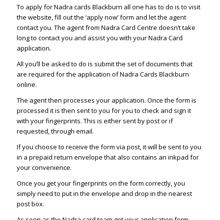
To apply for Nadra cards Blackburn all one has to do is to visit
the website, fill out the ‘apply now’ form and let the agent
contact you. The agent from Nadra Card Centre doesn’t take
long to contact you and assist you with your Nadra Card
application.
All you’ll be asked to do is submit the set of documents that
are required for the application of Nadra Cards Blackburn
online.
The agent then processes your application. Once the form is
processed it is then sent to you for you to check and sign it
with your fingerprints. This is either sent by post or if
requested, through email.
If you choose to receive the form via post, it will be sent to you
in a prepaid return envelope that also contains an inkpad for
your convenience.
Once you get your fingerprints on the form correctly, you
simply need to put in the envelope and drop in the nearest
post box.
As soon as the Nadra card team get your application form,