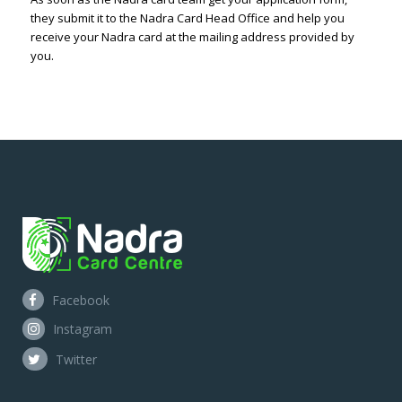
they submit it to the Nadra Card Head Office and help you
receive your Nadra card at the mailing address provided by
you.
Facebook
Instagram
Twitter