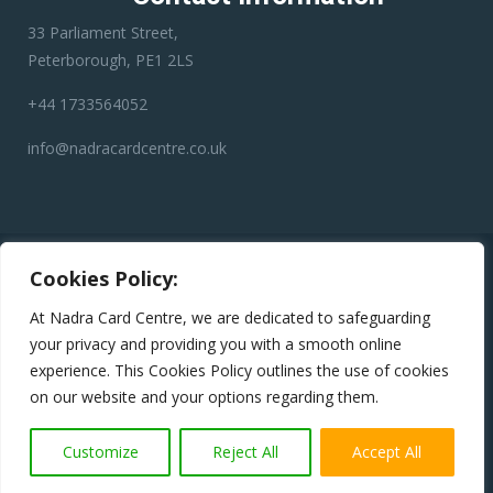
33 Parliament Street,
Peterborough, PE1 2LS
+44 1733564052
info@nadracardcentre.co.uk
Disclaimer:
Nadra Card Center is an independent third-party
Cookies Policy:
service provider. We have no affiliation with any government
department, authority, or official service. Our role is to assist
At Nadra Card Centre, we are dedicated to safeguarding
applicants in preparing and submitting their applications
your privacy and providing you with a smooth online
accurately to help minimize errors, reduce the risk of rejection,
experience. This Cookies Policy outlines the use of cookies
and avoid unnecessary delays.
on our website and your options regarding them.
Copyright © 2024
Nadra Card Centre
All Rights Reserved
Customize
Reject All
Accept All
Terms & conditions
|
Privacy Policy
|
Return Policy