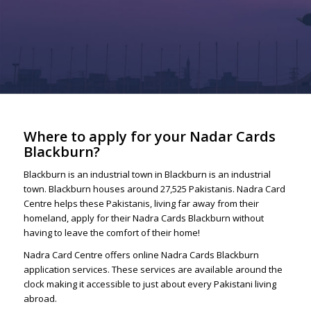
Where to apply for your Nadar Cards
Blackburn?
Blackburn is an industrial town in Blackburn is an industrial
town. Blackburn houses around 27,525 Pakistanis. Nadra Card
Centre helps these Pakistanis, living far away from their
homeland, apply for their Nadra Cards Blackburn without
having to leave the comfort of their home!
Nadra Card Centre offers online Nadra Cards Blackburn
application services. These services are available around the
clock making it accessible to just about every Pakistani living
abroad.