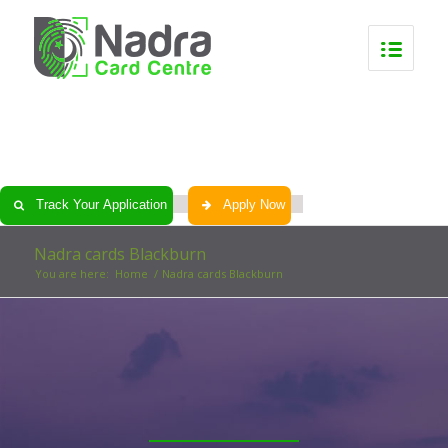
0
0
0
0
Track Your Application
Apply Now
Nadra cards Blackburn
You are here:
Home
/
Nadra cards Blackburn