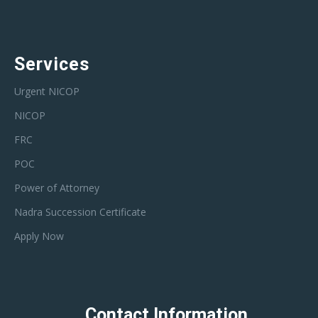
Services
Urgent NICOP
NICOP
FRC
POC
Power of Attorney
Nadra Succession Certificate
Apply Now
Contact Information