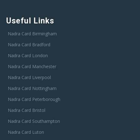
Useful Links
Nadra Card Birmingham
Nadra Card Bradford
Nadra Card London
Nadra Card Manchester
Nadra Card Liverpool
Nadra Card Nottingham
Nadra Card Peterborough
Nadra Card Bristol
Nadra Card Southampton
Nadra Card Luton