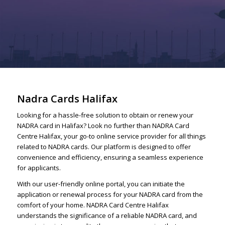
Nadra Cards Halifax
Looking for a hassle-free solution to obtain or renew your
NADRA card in Halifax? Look no further than NADRA Card
Centre Halifax, your go-to online service provider for all things
related to NADRA cards. Our platform is designed to offer
convenience and efficiency, ensuring a seamless experience
for applicants.
With our user-friendly online portal, you can initiate the
application or renewal process for your NADRA card from the
comfort of your home. NADRA Card Centre Halifax
understands the significance of a reliable NADRA card, and