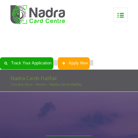
0
0
0
0
Track Your Application
Apply Now
Nadra Cards Halifax
You are here:
Home
/
Nadra Cards Halifax