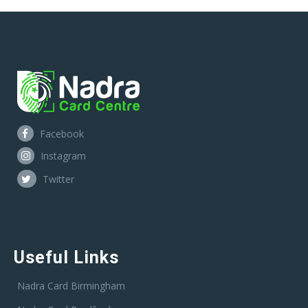
Facebook
Instagram
Twitter
Useful Links
Nadra Card Birmingham