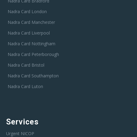
Nadra Card Bradford
Nadra Card London
Nadra Card Manchester
Nadra Card Liverpool
Nadra Card Nottingham
Nadra Card Peterborough
Nadra Card Bristol
Nadra Card Southampton
Nadra Card Luton
Services
Urgent NICOP