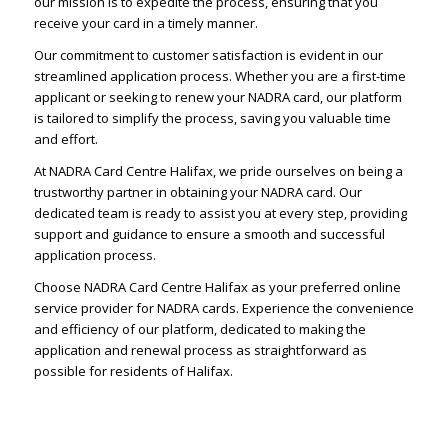
our mission is to expedite the process, ensuring that you
receive your card in a timely manner.
Our commitment to customer satisfaction is evident in our
streamlined application process. Whether you are a first-time
applicant or seeking to renew your NADRA card, our platform
is tailored to simplify the process, saving you valuable time
and effort.
At NADRA Card Centre Halifax, we pride ourselves on being a
trustworthy partner in obtaining your NADRA card. Our
dedicated team is ready to assist you at every step, providing
support and guidance to ensure a smooth and successful
application process.
Choose NADRA Card Centre Halifax as your preferred online
service provider for NADRA cards. Experience the convenience
and efficiency of our platform, dedicated to making the
application and renewal process as straightforward as
possible for residents of Halifax.