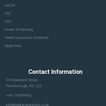
NICOP
FRC
POC
Power of Attorney
Nadra Succession Certificate
Apply Now
Contact Information
33 Parliament Street,
Peterborough, PE1 2LS
+44 1733564052
info@nadracardcentre.co.uk