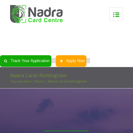
0
0
0
0
Track Your Application
Apply Now
Nadra Cards Nottingham
You are here:
Home
/
Nadra Cards Nottingham