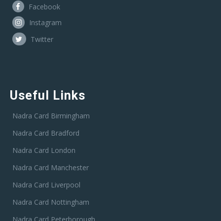
Facebook
Instagram
Twitter
Useful Links
Nadra Card Birmingham
Nadra Card Bradford
Nadra Card London
Nadra Card Manchester
Nadra Card Liverpool
Nadra Card Nottingham
Nadra Card Peterborough