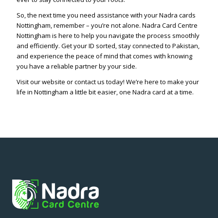
So, the next time you need assistance with your Nadra cards
Nottingham, remember – you’re not alone. Nadra Card Centre
Nottingham is here to help you navigate the process smoothly
and efficiently. Get your ID sorted, stay connected to Pakistan,
and experience the peace of mind that comes with knowing
you have a reliable partner by your side.
Visit our website or contact us today! We’re here to make your
life in Nottingham a little bit easier, one Nadra card at a time.