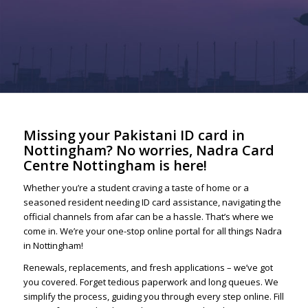
Missing your Pakistani ID card in
Nottingham? No worries, Nadra Card
Centre Nottingham is here!
Whether you’re a student craving a taste of home or a
seasoned resident needing ID card assistance, navigating the
official channels from afar can be a hassle. That’s where we
come in. We’re your one-stop online portal for all things Nadra
in Nottingham!
Renewals, replacements, and fresh applications – we’ve got
you covered. Forget tedious paperwork and long queues. We
simplify the process, guiding you through every step online. Fill