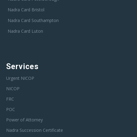
Nadra Card Bristol
Nadra Card Southampton
Nadra Card Luton
Services
Urgent NICOP
NICOP
FRC
POC
Power of Attorney
Nadra Succession Certificate