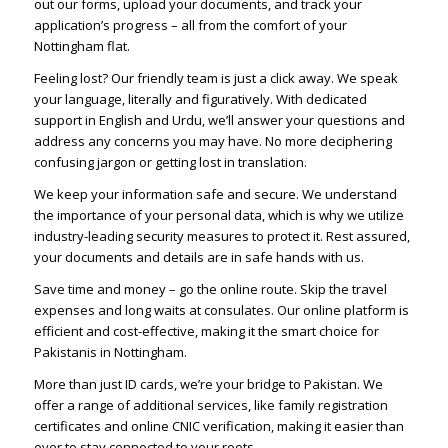
out our forms, upload your documents, and track your
application’s progress – all from the comfort of your
Nottingham flat.
Feeling lost? Our friendly team is just a click away. We speak
your language, literally and figuratively. With dedicated
support in English and Urdu, we’ll answer your questions and
address any concerns you may have. No more deciphering
confusing jargon or getting lost in translation.
We keep your information safe and secure. We understand
the importance of your personal data, which is why we utilize
industry-leading security measures to protect it. Rest assured,
your documents and details are in safe hands with us.
Save time and money – go the online route. Skip the travel
expenses and long waits at consulates. Our online platform is
efficient and cost-effective, making it the smart choice for
Pakistanis in Nottingham.
More than just ID cards, we’re your bridge to Pakistan. We
offer a range of additional services, like family registration
certificates and online CNIC verification, making it easier than
ever to stay connected to your roots.