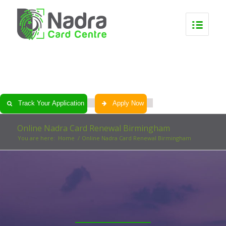
0
0
0
0
Track Your Application
Apply Now
Online Nadra Card Renewal Birmingham
You are here:
Home
/
Online Nadra Card Renewal Birmingham