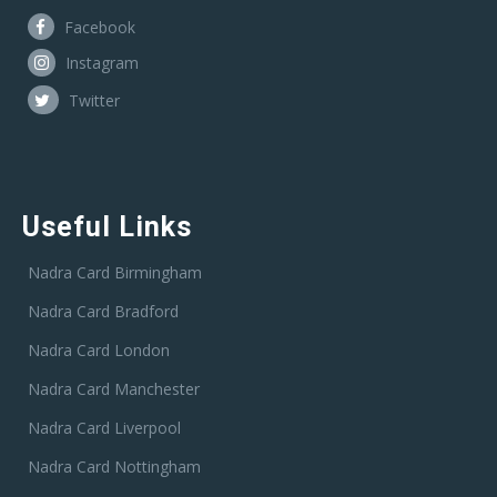
Facebook
Instagram
Twitter
Useful Links
Nadra Card Birmingham
Nadra Card Bradford
Nadra Card London
Nadra Card Manchester
Nadra Card Liverpool
Nadra Card Nottingham