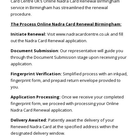
Card Centre UK’s Online Nadra Card Renewal Birmingham
service in Birmingham has streamlined the renewal
procedure.
The Process Online Nadra Card Renewal Birmingham:
Initiate Renewal:
Visit www.nadracardcentre.co.uk and fill
out the Nadra Card Renewal application.
Document Submission
: Our representative will guide you
through the Document Submission stage upon receiving your
application.
Fingerprint Verification:
Simplified process with an inkpad,
fingerprint form, and prepaid return envelope provided to
you.
Application Processing:
Once we receive your completed
fingerprint form, we proceed with processing your Online
Nadra Card Renewal application.
Delivery Awaited:
Patiently await the delivery of your
Renewed Nadra Card at the specified address within the
designated delivery window.