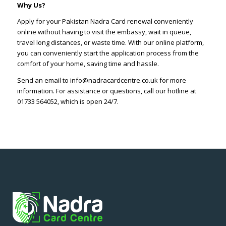
Why Us?
Apply for your Pakistan Nadra Card renewal conveniently
online without having to visit the embassy, wait in queue,
travel long distances, or waste time. With our online platform,
you can conveniently start the application process from the
comfort of your home, saving time and hassle.
Send an email to info@nadracardcentre.co.uk for more
information. For assistance or questions, call our hotline at
01733 564052, which is open 24/7.