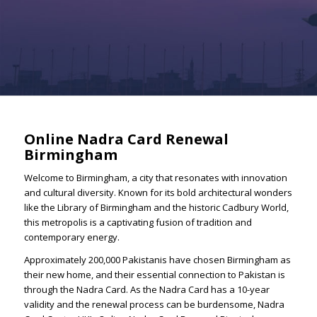
Online Nadra Card Renewal
Birmingham
Welcome to Birmingham, a city that resonates with innovation
and cultural diversity. Known for its bold architectural wonders
like the Library of Birmingham and the historic Cadbury World,
this metropolis is a captivating fusion of tradition and
contemporary energy.
Approximately 200,000 Pakistanis have chosen Birmingham as
their new home, and their essential connection to Pakistan is
through the Nadra Card. As the Nadra Card has a 10-year
validity and the renewal process can be burdensome, Nadra