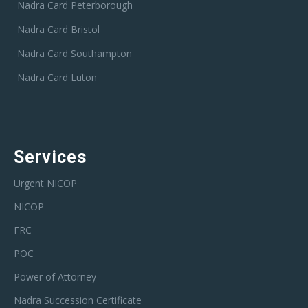
Nadra Card Peterborough
Nadra Card Bristol
Nadra Card Southampton
Nadra Card Luton
Services
Urgent NICOP
NICOP
FRC
POC
Power of Attorney
Nadra Succession Certificate