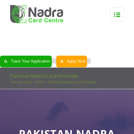
0
0
0
0
Track Your Application
Apply Now
Pakistan Nadra Card Rochdale
You are here:
Home
/
Pakistan Nadra Card Rochdale
PAKISTAN NADRA