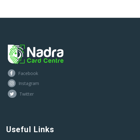
Facebook
Instagram
Twitter
Useful Links