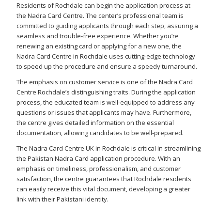
Residents of Rochdale can begin the application process at
the Nadra Card Centre. The center’s professional team is
committed to guiding applicants through each step, assuring a
seamless and trouble-free experience. Whether you’re
renewing an existing card or applying for a new one, the
Nadra Card Centre in Rochdale uses cutting-edge technology
to speed up the procedure and ensure a speedy turnaround.
The emphasis on customer service is one of the Nadra Card
Centre Rochdale’s distinguishing traits. During the application
process, the educated team is well-equipped to address any
questions or issues that applicants may have. Furthermore,
the centre gives detailed information on the essential
documentation, allowing candidates to be well-prepared.
The Nadra Card Centre UK in Rochdale is critical in streamlining
the Pakistan Nadra Card application procedure. With an
emphasis on timeliness, professionalism, and customer
satisfaction, the centre guarantees that Rochdale residents
can easily receive this vital document, developing a greater
link with their Pakistani identity.