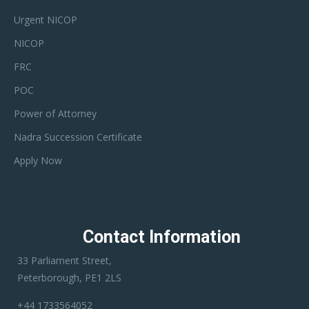
Urgent NICOP
NICOP
FRC
POC
Power of Attorney
Nadra Succession Certificate
Apply Now
Contact Information
33 Parliament Street,
Peterborough, PE1 2LS
+44 1733564052