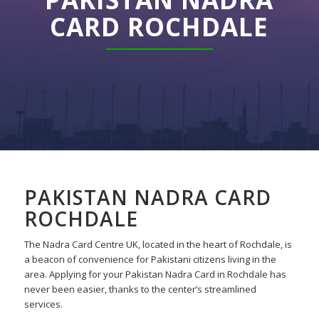
CARD ROCHDALE
PAKISTAN NADRA CARD
ROCHDALE
The Nadra Card Centre UK, located in the heart of Rochdale, is
a beacon of convenience for Pakistani citizens living in the
area. Applying for your Pakistan Nadra Card in Rochdale has
never been easier, thanks to the center’s streamlined
services.