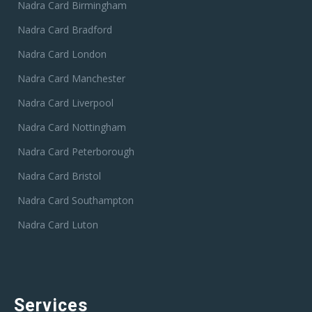
Nadra Card Birmingham
Nadra Card Bradford
Nadra Card London
Nadra Card Manchester
Nadra Card Liverpool
Nadra Card Nottingham
Nadra Card Peterborough
Nadra Card Bristol
Nadra Card Southampton
Nadra Card Luton
Services