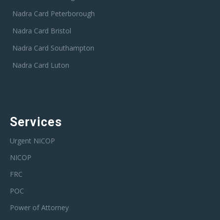
Nadra Card Peterborough
Nadra Card Bristol
Nadra Card Southampton
Nadra Card Luton
Services
Urgent NICOP
NICOP
FRC
POC
Power of Attorney