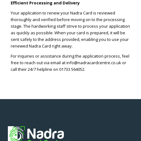
Efficient Processing and Delivery
Your application to renew your Nadra Card is reviewed
thoroughly and verified before moving on to the processing
stage. The hardworking staff strive to process your application
as quickly as possible. When your card is prepared, it will be
sent safely to the address provided, enabling you to use your
renewed Nadra Card right away.
For inquiries or assistance during the application process, feel
free to reach out via email at info@nadracardcentre.co.uk or
call their 24/7 helpline on 01733 564052.