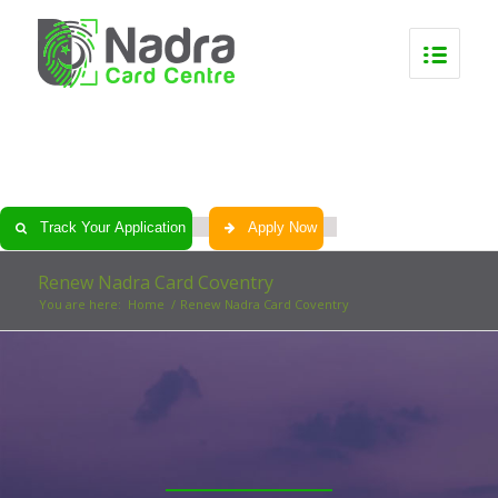
0
0
0
0
Track Your Application
Apply Now
Renew Nadra Card Coventry
You are here:
Home
/
Renew Nadra Card Coventry