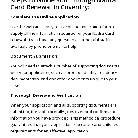
Steps to Guide You Through Nadra
Card Renewal in Coventry:
Complete the Online Application
Use the website’s easy-to-use online application form to
supply all the information required for your Nadra Card
renewal. If you have any questions, our helpful staff is
available by phone or email to help.
Document Submission
You will need to attach a number of supporting documents
with your application, such as proof of identity, residency
documentation, and any other documents unique to your
case.
Thorough Review and Verification
When your application and all supporting documents are
submitted, the staff carefully goes over and confirms the
information you have provided. This methodical procedure
guarantees that your application is accurate and satisfies all
requirements for an effective application.