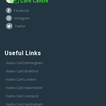
Facebook
Instagram
Twitter
Useful Links
Nadra Card Birmingham
Nadra Card Bradford
Nadra Card London
Nadra Card Manchester
Nadra Card Liverpool
Nadra Card Nottingham