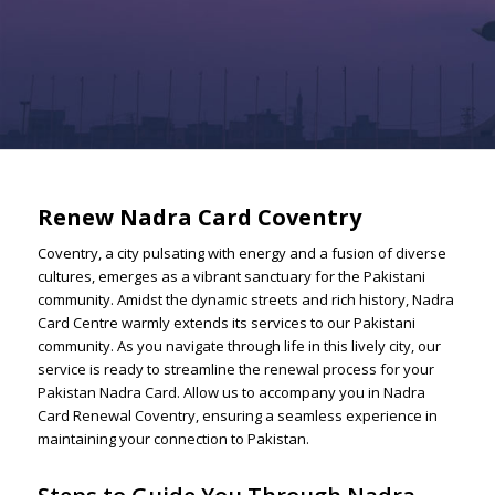
Renew Nadra Card Coventry
Coventry, a city pulsating with energy and a fusion of diverse
cultures, emerges as a vibrant sanctuary for the Pakistani
community. Amidst the dynamic streets and rich history, Nadra
Card Centre warmly extends its services to our Pakistani
community. As you navigate through life in this lively city, our
service is ready to streamline the renewal process for your
Pakistan Nadra Card. Allow us to accompany you in Nadra
Card Renewal Coventry, ensuring a seamless experience in
maintaining your connection to Pakistan.