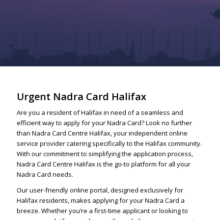
Urgent Nadra Card Halifax
Are you a resident of Halifax in need of a seamless and
efficient way to apply for your Nadra Card? Look no further
than Nadra Card Centre Halifax, your independent online
service provider catering specifically to the Halifax community.
With our commitment to simplifying the application process,
Nadra Card Centre Halifax is the go-to platform for all your
Nadra Card needs.
Our user-friendly online portal, designed exclusively for
Halifax residents, makes applying for your Nadra Card a
breeze. Whether you’re a first-time applicant or looking to