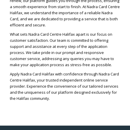
renew, our platform guides you through the process, ensuring
a smooth experience from start to finish. At Nadra Card Centre
Halifax, we understand the importance of a reliable Nadra
Card, and we are dedicated to providing a service that is both
efficient and secure.
What sets Nadra Card Centre Halifax apart is our focus on
customer satisfaction. Our team is committed to offering
support and assistance at every step of the application
process. We take pride in our prompt and responsive
customer service, addressing any queries you may have to
make your application process as stress-free as possible.
Apply Nadra Card Halifax with confidence through Nadra Card
Centre Halifax, your trusted independent online service
provider. Experience the convenience of our tailored services
and the uniqueness of our platform designed exclusively for
the Halifax community.