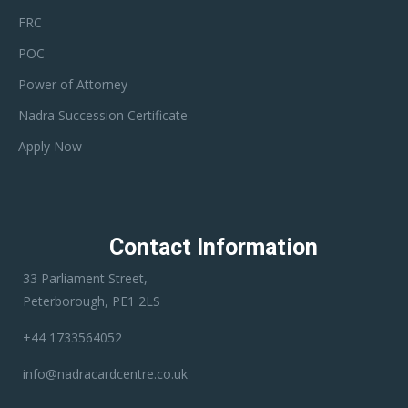
FRC
POC
Power of Attorney
Nadra Succession Certificate
Apply Now
Contact Information
33 Parliament Street,
Peterborough, PE1 2LS
+44 1733564052
info@nadracardcentre.co.uk