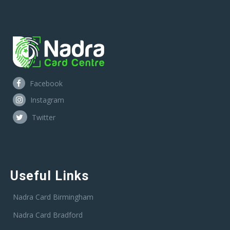
Facebook
Instagram
Twitter
Useful Links
Nadra Card Birmingham
Nadra Card Bradford