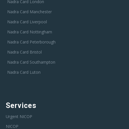
Nadra Card London
Nadra Card Manchester
Nadra Card Liverpool
Nadra Card Nottingham
Nadra Card Peterborough
Nadra Card Bristol
Nadra Card Southampton
Nadra Card Luton
Services
Urgent NICOP
NICOP