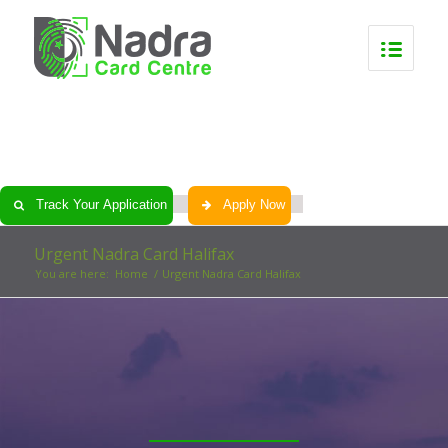
0
0
0
0
Track Your Application
Apply Now
Urgent Nadra Card Halifax
You are here:
Home
/
Urgent Nadra Card Halifax