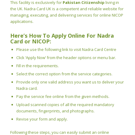
This facility is exclusively for
Pakistan Citizenship
living in
the UK. Nadra Card UK is a competent and reliable website for
managing, executing, and delivering services for online NICOP
applications.
Here’s How To Apply Online For Nadra
Card or NICOP:
Please use the following link to visit Nadra Card Centre
Click ‘Apply Now’ from the header options or menu bar.
Fill in the requirements.
Select the correct option from the service categories.
Provide only one valid address you want us to deliver your
Nadra card.
Pay the service fee online from the given methods.
Upload scanned copies of all the required mandatory
documents, fingerprints, and photographs.
Revise your form and apply.
Following these steps, you can easily
submit an online