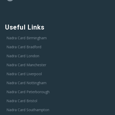
Useful Links
Nadra Card Birmingham
Nadra Card Bradford
Nadra Card London
Nadra Card Manchester
Nadra Card Liverpool
Nadra Card Nottingham
Nadra Card Peterborough
Nadra Card Bristol
Nadra Card Southampton