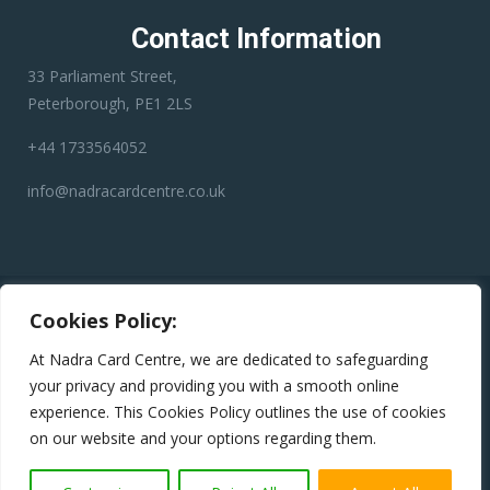
Contact Information
33 Parliament Street,
Peterborough, PE1 2LS
+44 1733564052
info@nadracardcentre.co.uk
Disclaimer:
Nadra Card Center is an independent third-party
Cookies Policy:
service provider. We have no affiliation with any government
department, authority, or official service. Our role is to assist
At Nadra Card Centre, we are dedicated to safeguarding
applicants in preparing and submitting their applications
your privacy and providing you with a smooth online
accurately to help minimize errors, reduce the risk of rejection,
experience. This Cookies Policy outlines the use of cookies
and avoid unnecessary delays.
on our website and your options regarding them.
Copyright © 2024
Nadra Card Centre
All Rights Reserved