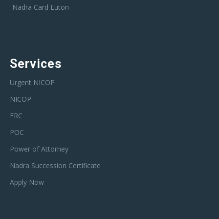
Nadra Card Luton
Services
Urgent NICOP
NICOP
FRC
POC
Power of Attorney
Nadra Succession Certificate
Apply Now