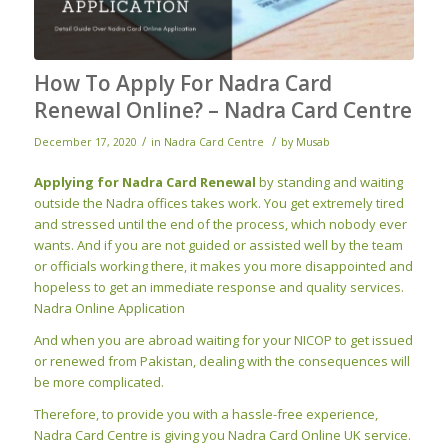
How To Apply For Nadra Card
Renewal Online? – Nadra Card Centre
/
/
December 17, 2020
in
Nadra Card Centre
by
Musab
Applying for Nadra Card Renewal
by standing and waiting
outside the Nadra offices takes work. You get extremely tired
and stressed until the end of the process, which nobody ever
wants. And if you are not guided or assisted well by the team
or officials working there, it makes you more disappointed and
hopeless to get an immediate response and quality
services.
Nadra Online Application
And
when
you are abroad waiting for your NICOP to get issued
or renewed from Pakistan, dealing with the consequences will
be more complicated.
Therefore, to provide you with a hassle-free experience,
Nadra Card Centre is giving you Nadra Card Online UK service.