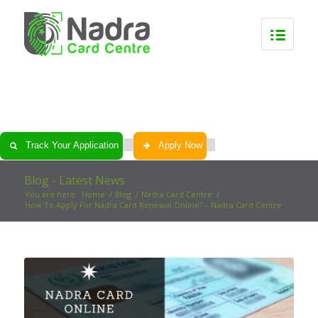
0
0
0
0
Track Your Application
Apply Now
Blog - Latest News
You are here:
Home
/
Blog
/
Nadra Card Centre
/
How To Apply For Nadra Card Renewal Online? – Nadra Card Centre