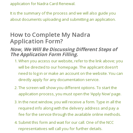
application for Nadra Card Renewal.
It is the summary of the process and we will also guide you
about documents uploading and submitting an application.
How to Complete My Nadra
Application Form?
Now, We Will Be Discussing Different Steps of
The Application Form Filling.
When you access our website, refer to the link above; you
will be directed to our homepage. The applicant doesn’t
need to log in or make an account on the website. You can
directly apply for any documentation service.
The screen will show you different options. To start the
application process, you must open the ‘Apply Now’ page.
In the next window, you will receive a form. Type in all the
required info along with the delivery address and pay a
fee for the service through the available online methods.
Submit this form and wait for our call. One of the NCC
representatives will call you for further details.