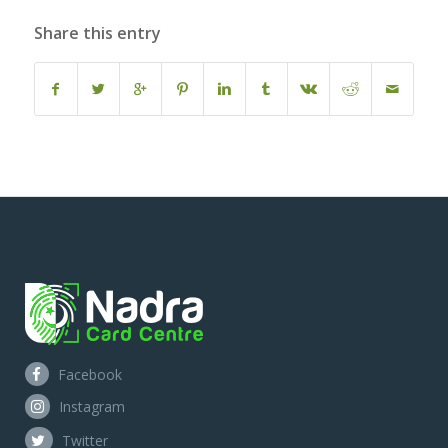
Share this entry
Facebook
Instagram
Twitter