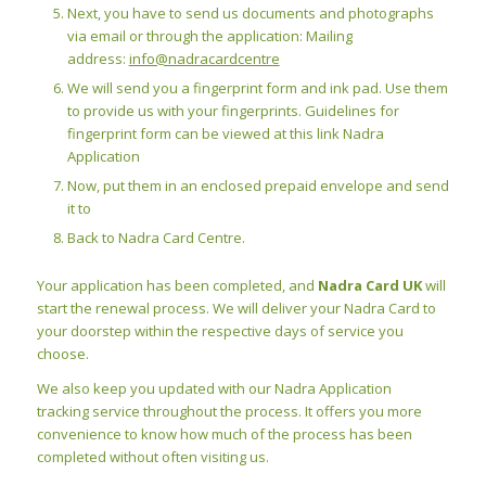
Next, you have to send us documents and photographs
via email or through the application: Mailing
address:
info@nadracardcentre
We will send you a fingerprint form and ink pad. Use them
to provide us with your fingerprints. Guidelines for
fingerprint form can be viewed at this link Nadra
Application
Now, put them in an enclosed prepaid envelope and send
it to
Back to Nadra Card Centre.
Your application has been completed, and
Nadra Card UK
will
start the renewal process. We will deliver your Nadra Card to
your doorstep within the respective days of service you
choose.
We also keep you updated with our Nadra Application
tracking service throughout the process. It offers you more
convenience to know how much of the process has been
completed without often visiting us.