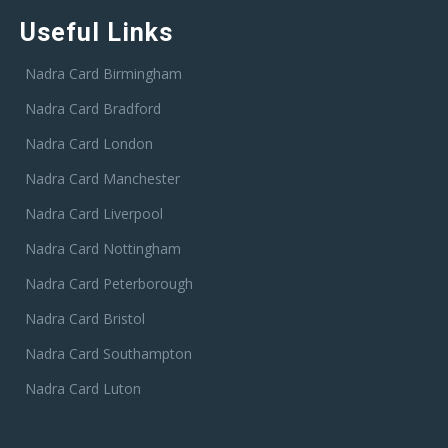
Useful Links
Nadra Card Birmingham
Nadra Card Bradford
Nadra Card London
Nadra Card Manchester
Nadra Card Liverpool
Nadra Card Nottingham
Nadra Card Peterborough
Nadra Card Bristol
Nadra Card Southampton
Nadra Card Luton