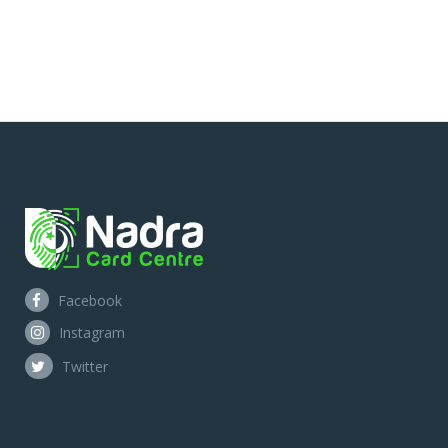
Facebook
Instagram
Twitter