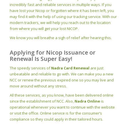
incredibly fast and reliable services in multiple ways. If you
have lost your Nicop or forgotten where it has been left, you
may find it with the help of using our tracking service. With our
modern trackers, we will help you reach out to the location
from where you will get your lost NICOP.
We know you will breathe a sigh of relief after hearing this.
Applying for Nicop Issuance or
Renewal Is Super Easy!
The speedy services of
Nadra
Card
Renewal
are just
unbeatable and reliable to go with. We can make you a new
NCC or renew the previous expired one so you may live and
move around without any stress.
All these services, as you know, have been delivered online
since the
establishment
of NCC. Also,
Nadra Online
is
operational whenever you want to continue with the website
or visit the office. Online service is for the consumer’s
compliance so they could apply in their tailored hours.