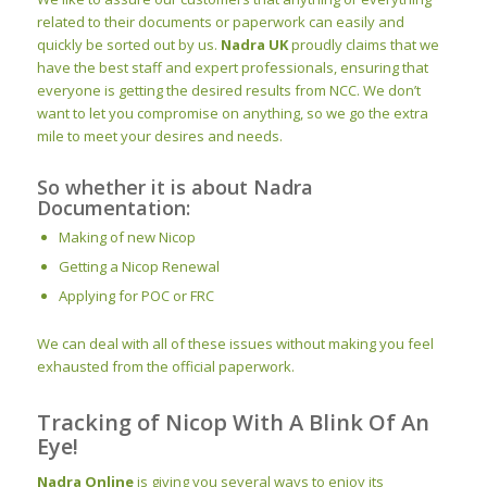
related to their documents or paperwork can easily and
quickly be sorted out by us.
Nadra UK
proudly claims that we
have the best staff and expert professionals, ensuring that
everyone is getting the desired results from NCC. We don’t
want to let you compromise on anything, so we go the extra
mile to meet your desires and needs.
So whether it is about Nadra
Documentation:
Making of new Nicop
Getting a Nicop Renewal
Applying for POC or FRC
We can deal with all of these issues without making you feel
exhausted from the official paperwork.
Tracking of Nicop With A Blink Of An
Eye!
Nadra Online
is giving you several ways to enjoy its