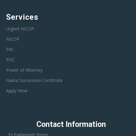
Services
Urgent NICOP
NICOP
FRC
POC
Power of Attorney
Nadra Succession Certificate
Apply Now
Contact Information
33 Parliament Street,