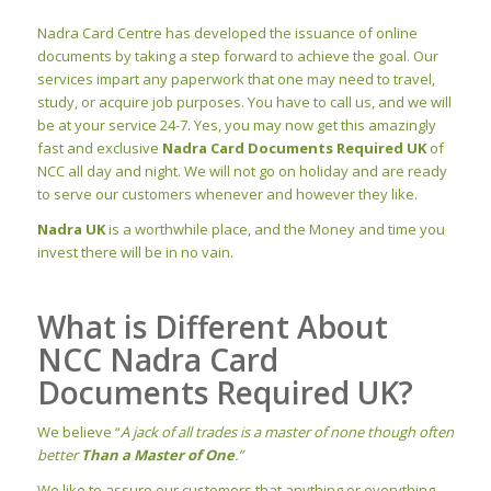
Nadra Card Centre has developed the issuance of online
documents by taking a step forward to achieve the goal. Our
services impart any paperwork that one may need to travel,
study, or acquire job purposes. You have to call us, and we will
be at your service 24-7. Yes, you may now get this amazingly
fast and exclusive
Nadra Card Documents Required UK
of
NCC all day and night. We will not go on holiday and are ready
to serve our customers whenever and however they like.
Nadra UK
is a worthwhile place, and the Money and time you
invest there will be in no vain.
What is Different About
NCC Nadra Card
Documents Required UK?
We believe “
A jack of all trades is a master of none though often
better
Than a Master of One
.”
We like to assure our customers that anything or everything