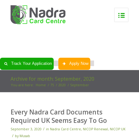
0
0
0
0
Track Your Application
Apply Now
Archive for month: September, 2020
You are here:
Home
/
75
/
2020
/
September
Every Nadra Card Documents
Required UK Seems Easy To Go
/
September 3, 2020
in
Nadra Card Centre
,
NICOP Renewal
,
NICOP UK
/
by
Musab