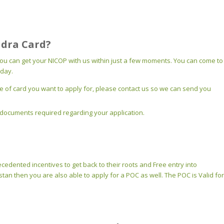
adra Card?
you can get your NICOP with us within just a few moments. You can come to
iday.
of card you want to apply for, please contact us so we can send you
the documents required regarding your application.
recedented incentives to get back to their roots and Free entry into
tan then you are also able to apply for a POC as well. The POC is Valid for