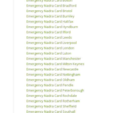
Emergency Nadra Card Bolton
Emergency Nadra Card Bradford
Emergency Nadra Card Bristol
Emergency Nadra Card Burnley
Emergency Nadra Card Halifax
Emergency Nadra Card Hyndburn
Emergency Nadra Card Ilford
Emergency Nadra Card Leeds
Emergency Nadra Card Liverpool
Emergency Nadra Card London
Emergency Nadra Card Luton
Emergency Nadra Card Manchester
Emergency Nadra Card Milton Keynes
Emergency Nadra Card Newcastle
Emergency Nadra Card Nottingham
Emergency Nadra Card Oldham
Emergency Nadra Card Pendle
Emergency Nadra Card Peterborough
Emergency Nadra Card Rochdale
Emergency Nadra Card Rotherham
Emergency Nadra Card Sheffield
Emergency Nadra Card Southall