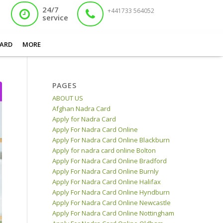
24/7
+441733 564052
service
a Card Centre Works for the Issuance of Various Documents with Eas...
ARD
MORE
PAGES
ABOUT US
Afghan Nadra Card
Apply for Nadra Card
Apply For Nadra Card Online
Apply For Nadra Card Online Blackburn
Apply for nadra card online Bolton
Apply For Nadra Card Online Bradford
Apply For Nadra Card Online Burnly
Apply For Nadra Card Online Halifax
Apply For Nadra Card Online Hyndburn
Apply For Nadra Card Online Newcastle
Apply For Nadra Card Online Nottingham