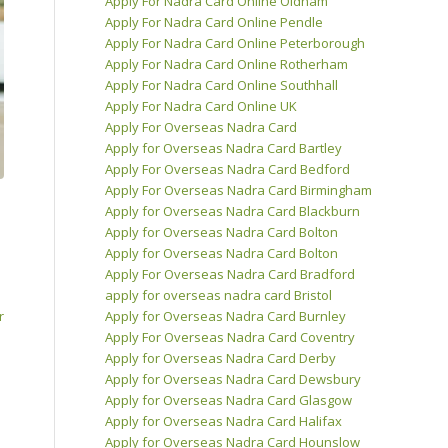
Apply For Nadra Card Online Oldham
Apply For Nadra Card Online Pendle
Apply For Nadra Card Online Peterborough
Apply For Nadra Card Online Rotherham
Apply For Nadra Card Online Southhall
Apply For Nadra Card Online UK
Apply For Overseas Nadra Card
Apply for Overseas Nadra Card Bartley
Apply For Overseas Nadra Card Bedford
Apply For Overseas Nadra Card Birmingham
Apply for Overseas Nadra Card Blackburn
Apply for Overseas Nadra Card Bolton
Apply for Overseas Nadra Card Bolton
Apply For Overseas Nadra Card Bradford
apply for overseas nadra card Bristol
r
Apply for Overseas Nadra Card Burnley
Apply For Overseas Nadra Card Coventry
Apply for Overseas Nadra Card Derby
Apply for Overseas Nadra Card Dewsbury
Apply for Overseas Nadra Card Glasgow
Apply for Overseas Nadra Card Halifax
Apply for Overseas Nadra Card Hounslow