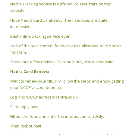
Nadra Tracking service is a life savior. Five stars on this
website.
I love Nadra Card Uk already. Their services are quite
impressive.
Best online tracking service ever.
One of the best centers for overseas Pakistanis. With 5 stars
for them.
These are a few reviews. To read more, visit our website.
Nadra Card Renewal:
Want to renew your NICOP? Follow the steps and enjoy getting
your NICOP at your doorstep.
Log in to www.nadracardcentre.co.uk.
Click apply now.
Fill out the form and enter the information correctly.
Then click submit.