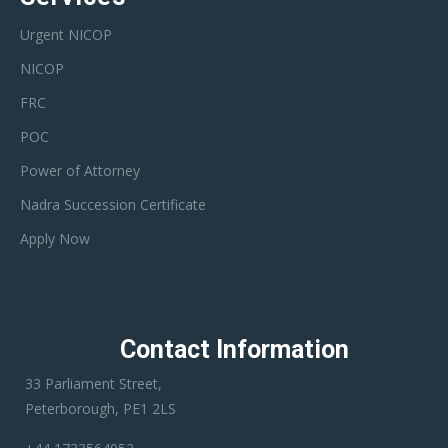
Urgent NICOP
NICOP
FRC
POC
Power of Attorney
Nadra Succession Certificate
Apply Now
Contact Information
33 Parliament Street,
Peterborough, PE1 2LS