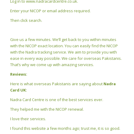
Log in to www.nadracardcentre.co.uk.
Enter your NICOP or email address required.
Then click search.
Give us a few minutes. We’ll get back to you within minutes
with the NICOP exact location. You can easily find the NICOP
with the Nadra tracking service. We aim to provide you with
ease in every way possible. We care for overseas Pakistanis.
That’s why we come up with amazing services.
Reviews:
Here is what overseas Pakistanis are saying about
Nadra
Card UK:
Nadra Card Centre is one of the best services ever.
They helped me with the NICOP renewal.
I love their services.
I found this website a few months ago; trust me, it is so good.