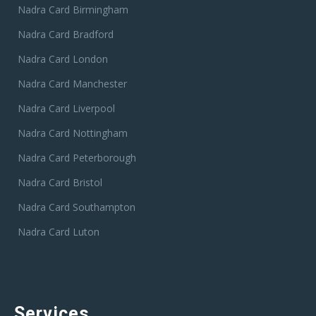
Nadra Card Birmingham
Nadra Card Bradford
Nadra Card London
Nadra Card Manchester
Nadra Card Liverpool
Nadra Card Nottingham
Nadra Card Peterborough
Nadra Card Bristol
Nadra Card Southampton
Nadra Card Luton
Services