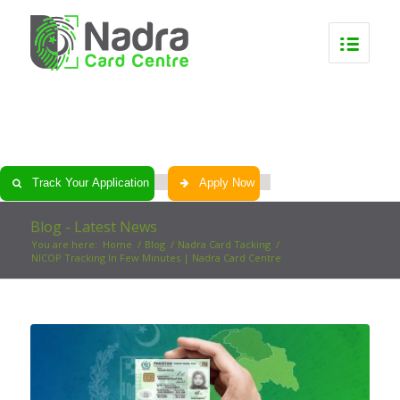
0
0
0
0
Track Your Application
Apply Now
Blog - Latest News
You are here:
Home
/
Blog
/
Nadra Card Tacking
/
NICOP Tracking In Few Minutes | Nadra Card Centre