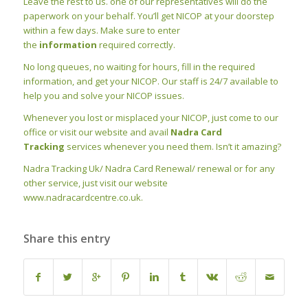
Leave the rest to us. one of our representatives will do the
paperwork on your behalf. You’ll get NICOP at your doorstep
within a few days. Make sure to enter
the
information
required correctly.
No long queues, no waiting for hours, fill in the required
information, and get your NICOP. Our staff is 24/7 available to
help you and solve your NICOP issues.
Whenever you lost or misplaced your NICOP, just come to our
office or visit our website and avail
Nadra Card
Tracking
services whenever you need them. Isn’t it amazing?
Nadra Tracking Uk/ Nadra Card Renewal/ renewal or for any
other service, just visit our website
www.nadracardcentre.co.uk.
Share this entry