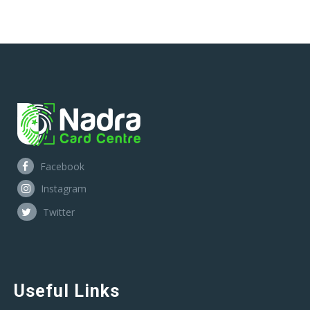
Facebook
Instagram
Twitter
Useful Links