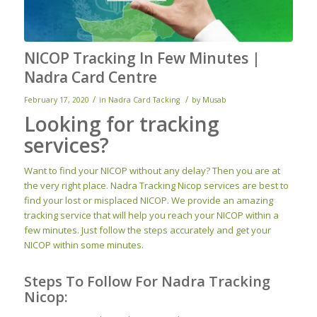
NICOP Tracking In Few Minutes |
Nadra Card Centre
/
/
February 17, 2020
in
Nadra Card Tacking
by
Musab
Looking for tracking
services?
Want to find your NICOP without any delay? Then you are at
the very right place. Nadra Tracking Nicop services are best to
find your lost or misplaced NICOP. We provide an amazing
tracking service that will help you reach your NICOP within a
few minutes. Just follow the steps accurately and get your
NICOP within some minutes.
Steps To Follow For Nadra Tracking
Nicop: